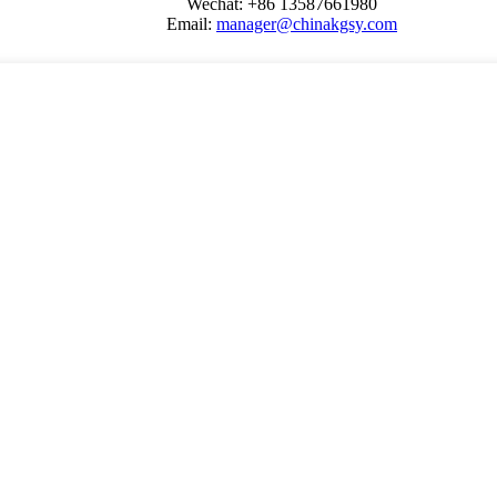
Wechat: +86 13587661980
Email:
manager@chinakgsy.com