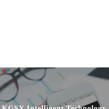
 KGSY Intelligent Technology 