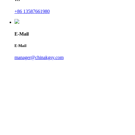
+86 13587661980
E-Mail
E-Mail
manager@chinakgsy.com