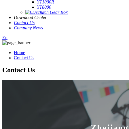
YT1000R
YT8000
Declutch Gear Box
Download Center
Contact Us
Company News
En
Home
Contact Us
Contact Us
Zhejiang