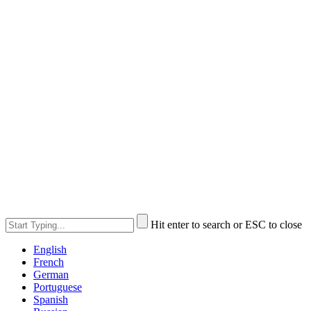
Hit enter to search or ESC to close
English
French
German
Portuguese
Spanish