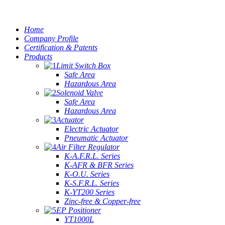
Home
Company Profile
Certification & Patents
Products
Limit Switch Box
Safe Area
Hazardous Area
Solenoid Valve
Safe Area
Hazardous Area
Actuator
Electric Actuator
Pneumatic Actuator
Air Filter Regulator
K-A.F.R.L. Series
K-AFR & BFR Series
K-O.U. Series
K-S.F.R.L. Series
K-YT200 Series
Zinc-free & Copper-free
EP Positioner
YT1000L