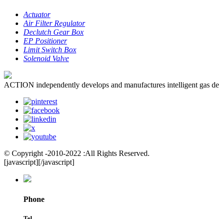
Actuator
Air Filter Regulator
Declutch Gear Box
EP Positioner
Limit Switch Box
Solenoid Valve
ACTION independently develops and manufactures intelligent gas dete
© Copyright -2010-2022 :All Rights Reserved.
[javascript]
[/javascript]
Phone
Tel