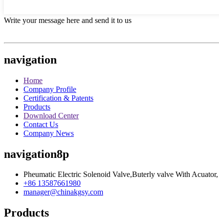
Write your message here and send it to us
navigation
Home
Company Profile
Certification & Patents
Products
Download Center
Contact Us
Company News
navigation8p
Pheumatic Electric Solenoid Valve,Buterly valve With Acuator,
+86 13587661980
manager@chinakgsy.com
Products