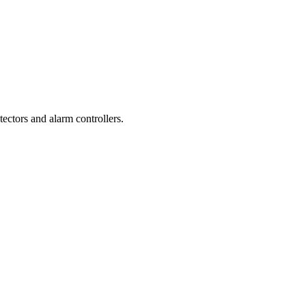
ctors and alarm controllers.