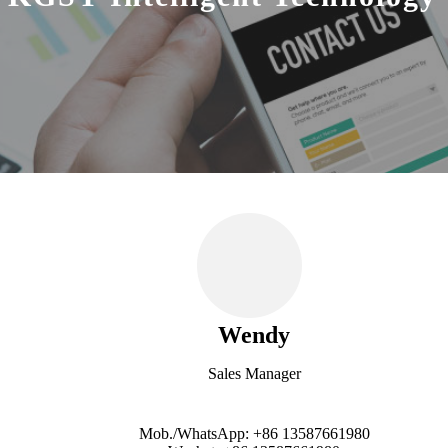
Wendy
Sales Manager
Mob./WhatsApp: +86 13587661980