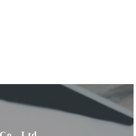
Co., Ltd.