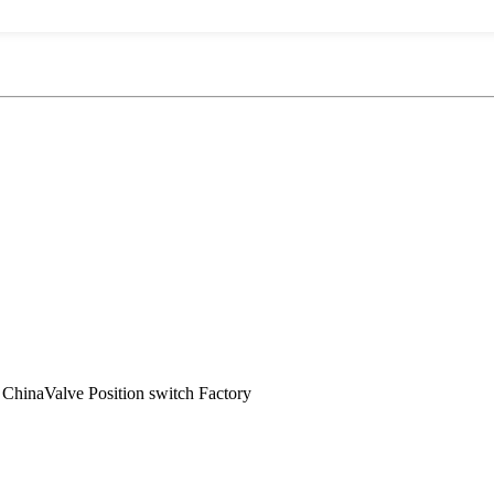
 ChinaValve Position switch Factory