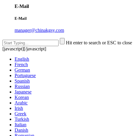
E-Mail
E-Mail
manager@chinakgsy.com
Hit enter to search or ESC to close
[javascript]
[/javascript]
English
French
German
Portuguese
Spanish
Russian
Japanese
Korean
Arabic
Irish
Greek
Turkish
Italian
Danish
Romanian