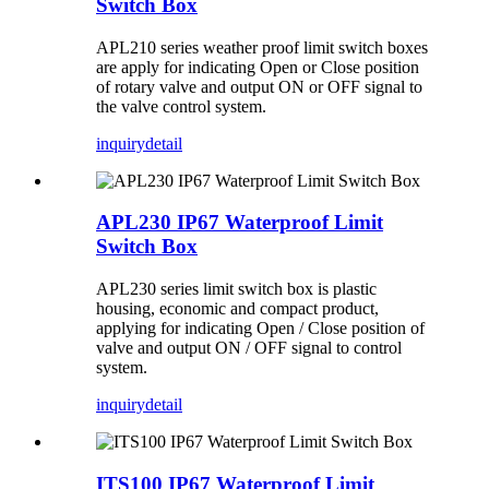
Switch Box
APL210 series weather proof limit switch boxes
are apply for indicating Open or Close position
of rotary valve and output ON or OFF signal to
the valve control system.
inquiry
detail
APL230 IP67 Waterproof Limit
Switch Box
APL230 series limit switch box is plastic
housing, economic and compact product,
applying for indicating Open / Close position of
valve and output ON / OFF signal to control
system.
inquiry
detail
ITS100 IP67 Waterproof Limit