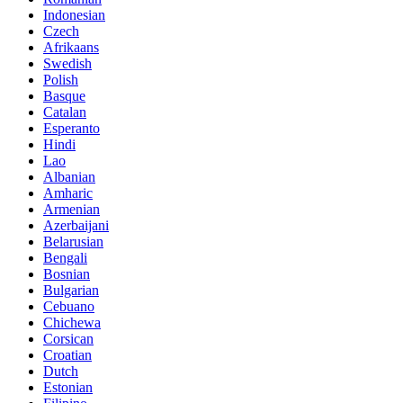
Indonesian
Czech
Afrikaans
Swedish
Polish
Basque
Catalan
Esperanto
Hindi
Lao
Albanian
Amharic
Armenian
Azerbaijani
Belarusian
Bengali
Bosnian
Bulgarian
Cebuano
Chichewa
Corsican
Croatian
Dutch
Estonian