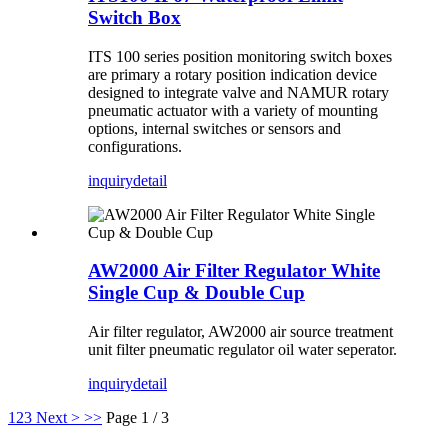
Switch Box
ITS 100 series position monitoring switch boxes
are primary a rotary position indication device
designed to integrate valve and NAMUR rotary
pneumatic actuator with a variety of mounting
options, internal switches or sensors and
configurations.
inquiry
detail
AW2000 Air Filter Regulator White
Single Cup & Double Cup
Air filter regulator, AW2000 air source treatment
unit filter pneumatic regulator oil water seperator.
inquiry
detail
1
2
3
Next >
>>
Page 1 / 3