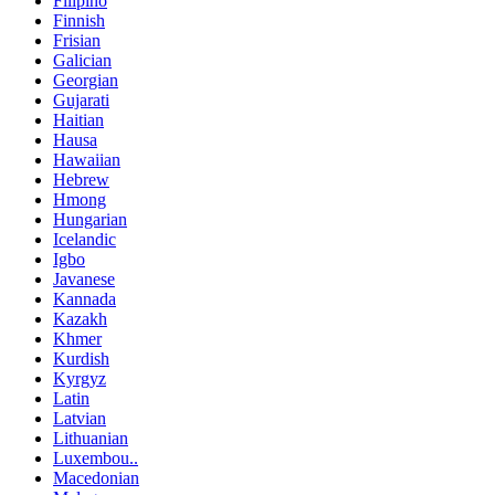
Filipino
Finnish
Frisian
Galician
Georgian
Gujarati
Haitian
Hausa
Hawaiian
Hebrew
Hmong
Hungarian
Icelandic
Igbo
Javanese
Kannada
Kazakh
Khmer
Kurdish
Kyrgyz
Latin
Latvian
Lithuanian
Luxembou..
Macedonian