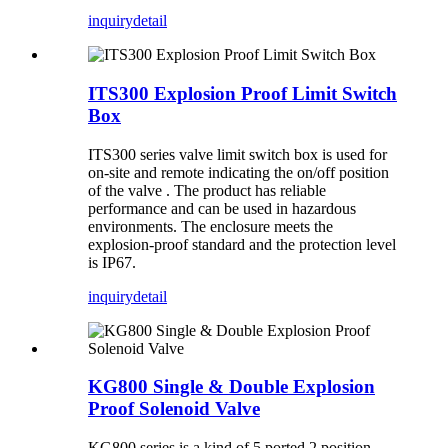
inquiry
detail
ITS300 Explosion Proof Limit Switch
Box
ITS300 series valve limit switch box is used for
on-site and remote indicating the on/off position
of the valve . The product has reliable
performance and can be used in hazardous
environments. The enclosure meets the
explosion-proof standard and the protection level
is IP67.
inquiry
detail
KG800 Single & Double Explosion
Proof Solenoid Valve
KG800 series is a kind of 5 ported 2 position