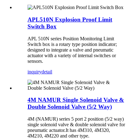
APL510N Explosion Proof Limit
Switch Box
APL 510N series Position Monitoring Limit
Switch box is a rotary type position indicator;
designed to integrate a valve and pneumatic
actuator with a variety of internal switches or
sensors.
inquiry
detail
4M NAMUR Single Solenoid Valve &
Double Solenoid Valve (5/2 Way)
4M (NAMUR) series 5 port 2 position (5/2 way)
single solenoid valve & double solenoid valve for
pneumatic actuator.It has 4M310, 4M320,
4M210, 4M220 and other type.