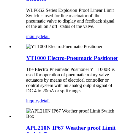
WLF6G2 Series Explosion-Proof Linear Limit
Switch is used for linear actuator of the
pneumatic valve to display and feedback signal
of the all on / off status of the valve.
inquiry
detail
YT1000 Electro-Pneumatic Positioner
The Electro-Pneumatic Positioner YT-1000R is
used for operation of pneumatic rotary valve
actuators by means of electrical controller or
control system with an analog output signal of
DC 4 to 20mA or split ranges.
inquiry
detail
APL210N IP67 Weather proof Limit