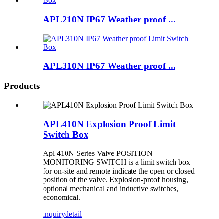
APL210N IP67 Weather proof ...
APL310N IP67 Weather proof ...
Products
APL410N Explosion Proof Limit
Switch Box
Apl 410N Series Valve POSITION
MONITORING SWITCH is a limit switch box
for on-site and remote indicate the open or closed
position of the valve. Explosion-proof housing,
optional mechanical and inductive switches,
economical.
inquiry
detail