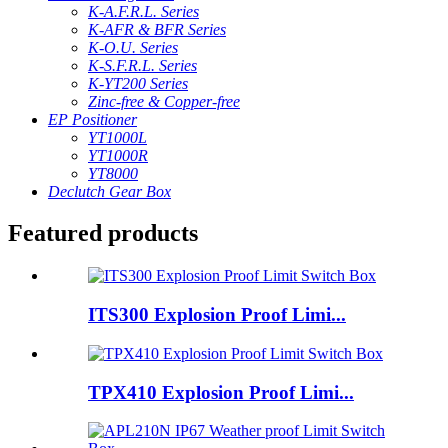
K-A.F.R.L. Series
K-AFR & BFR Series
K-O.U. Series
K-S.F.R.L. Series
K-YT200 Series
Zinc-free & Copper-free
EP Positioner
YT1000L
YT1000R
YT8000
Declutch Gear Box
Featured products
ITS300 Explosion Proof Limi...
TPX410 Explosion Proof Limi...