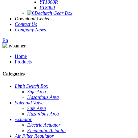
YT1000R
YT8000
Declutch Gear Box
Download Center
Contact Us
Company News
En
Home
Products
Categories
Limit Switch Box
Safe Area
Hazardous Area
Solenoid Valve
Safe Area
Hazardous Area
Actuator
Electric Actuator
Pneumatic Actuator
Air Filter Regulator