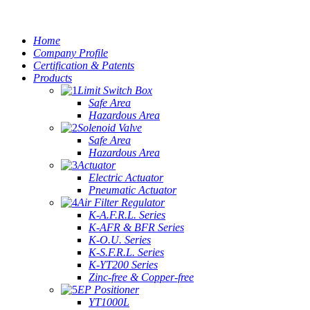
Home
Company Profile
Certification & Patents
Products
Limit Switch Box
Safe Area
Hazardous Area
Solenoid Valve
Safe Area
Hazardous Area
Actuator
Electric Actuator
Pneumatic Actuator
Air Filter Regulator
K-A.F.R.L. Series
K-AFR & BFR Series
K-O.U. Series
K-S.F.R.L. Series
K-YT200 Series
Zinc-free & Copper-free
EP Positioner
YT1000L