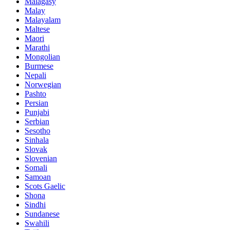
Malagasy
Malay
Malayalam
Maltese
Maori
Marathi
Mongolian
Burmese
Nepali
Norwegian
Pashto
Persian
Punjabi
Serbian
Sesotho
Sinhala
Slovak
Slovenian
Somali
Samoan
Scots Gaelic
Shona
Sindhi
Sundanese
Swahili