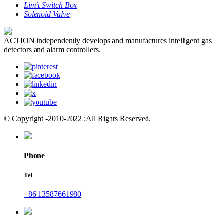
Limit Switch Box
Solenoid Valve
ACTION independently develops and manufactures intelligent gas
detectors and alarm controllers.
© Copyright -2010-2022 :All Rights Reserved.
Phone
Tel
+86 13587661980