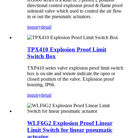
directional control explosion proof & flame proof
solenoid valve which used to control the air flow
in or out the pneumatic actuators.
inquiry
detail
TPX410 Explosion Proof Limit
Switch Box
TXP410 series valve explosion proof limit switch
box is on-site and remote indicate the open or
closed position of the valve. Explosion proof
housing, IP66.
inquiry
detail
WLF6G2 Explosion Proof Linear
Limit Switch for linear pneumatic
actuator