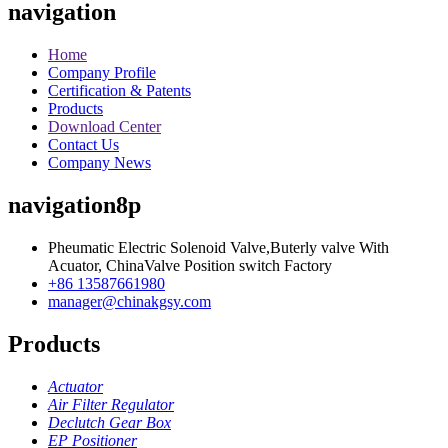
navigation
Home
Company Profile
Certification & Patents
Products
Download Center
Contact Us
Company News
navigation8p
Pheumatic Electric Solenoid Valve,Buterly valve With
Acuator, ChinaValve Position switch Factory
+86 13587661980
manager@chinakgsy.com
Products
Actuator
Air Filter Regulator
Declutch Gear Box
EP Positioner