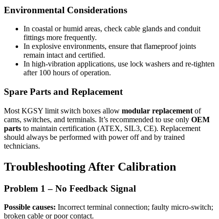
Environmental Considerations
In coastal or humid areas, check cable glands and conduit
fittings more frequently.
In explosive environments, ensure that flameproof joints
remain intact and certified.
In high-vibration applications, use lock washers and re-tighten
after 100 hours of operation.
Spare Parts and Replacement
Most KGSY limit switch boxes allow
modular replacement
of
cams, switches, and terminals. It’s recommended to use only
OEM
parts
to maintain certification (ATEX, SIL3, CE). Replacement
should always be performed with power off and by trained
technicians.
Troubleshooting After Calibration
Problem 1 – No Feedback Signal
Possible causes:
Incorrect terminal connection; faulty micro-switch;
broken cable or poor contact.