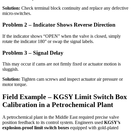
Solution:
Check terminal block continuity and replace any defective
micro-switches.
Problem 2 – Indicator Shows Reverse Direction
If the indicator shows “OPEN” when the valve is closed, simply
rotate the indicator 180° or swap the signal labels.
Problem 3 – Signal Delay
This may occur if cams are not firmly fixed or actuator motion is
sluggish.
Solution:
Tighten cam screws and inspect actuator air pressure or
motor torque.
Field Example – KGSY Limit Switch Box
Calibration in a Petrochemical Plant
A petrochemical plant in the Middle East required precise valve
position feedback to its control system. Engineers used
KGSY’s
explosion-proof limit switch boxes
equipped with gold-plated