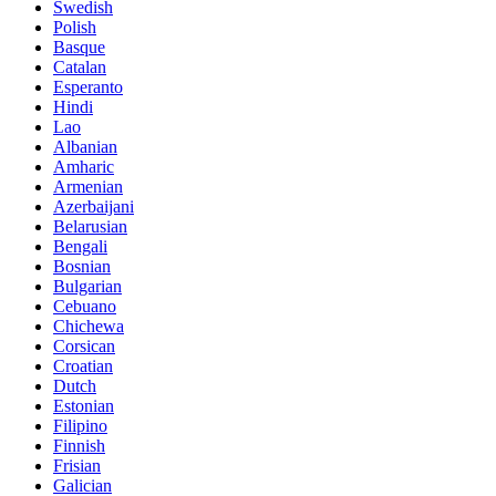
Swedish
Polish
Basque
Catalan
Esperanto
Hindi
Lao
Albanian
Amharic
Armenian
Azerbaijani
Belarusian
Bengali
Bosnian
Bulgarian
Cebuano
Chichewa
Corsican
Croatian
Dutch
Estonian
Filipino
Finnish
Frisian
Galician