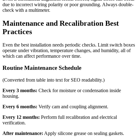
due to incorrect wiring polarity or poor grounding. Always double-
check with a multimeter.
Maintenance and Recalibration Best
Practices
Even the best installation needs periodic checks. Limit switch boxes
operate under vibration, temperature changes, and humidity, all of
which can affect performance over time.
Routine Maintenance Schedule
(Converted from table into text for SEO readability.)
Every 3 months:
Check for moisture or condensation inside
housing.
Every 6 months:
Verify cam and coupling alignment.
Every 12 months:
Perform full recalibration and electrical
verification.
After maintenance:
Apply silicone grease on sealing gaskets.