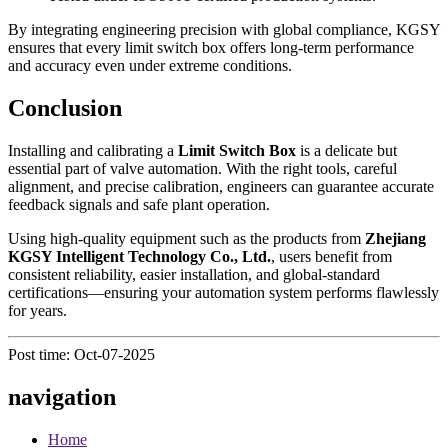
By integrating engineering precision with global compliance, KGSY
ensures that every limit switch box offers long-term performance
and accuracy even under extreme conditions.
Conclusion
Installing and calibrating a
Limit Switch Box
is a delicate but
essential part of valve automation. With the right tools, careful
alignment, and precise calibration, engineers can guarantee accurate
feedback signals and safe plant operation.
Using high-quality equipment such as the products from
Zhejiang
KGSY Intelligent Technology Co., Ltd.
, users benefit from
consistent reliability, easier installation, and global-standard
certifications—ensuring your automation system performs flawlessly
for years.
Post time: Oct-07-2025
navigation
Home