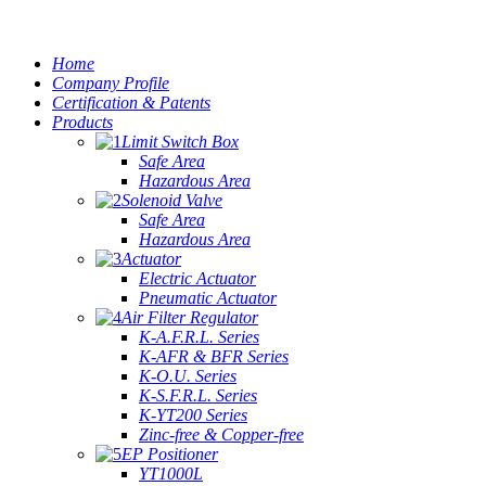
Home
Company Profile
Certification & Patents
Products
Limit Switch Box
Safe Area
Hazardous Area
Solenoid Valve
Safe Area
Hazardous Area
Actuator
Electric Actuator
Pneumatic Actuator
Air Filter Regulator
K-A.F.R.L. Series
K-AFR & BFR Series
K-O.U. Series
K-S.F.R.L. Series
K-YT200 Series
Zinc-free & Copper-free
EP Positioner
YT1000L