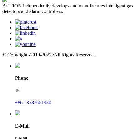
ACTION independently develops and manufactures intelligent gas
detectors and alarm controllers.
© Copyright -2010-2022 :All Rights Reserved.
Phone
Tel
+86 13587661980
E-Mail
E-Mail