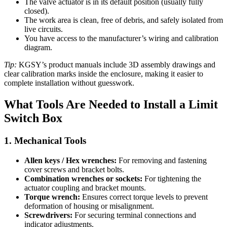
The valve actuator is in its default position (usually fully
closed).
The work area is clean, free of debris, and safely isolated from
live circuits.
You have access to the manufacturer’s wiring and calibration
diagram.
Tip:
KGSY’s product manuals include 3D assembly drawings and
clear calibration marks inside the enclosure, making it easier to
complete installation without guesswork.
What Tools Are Needed to Install a Limit
Switch Box
1. Mechanical Tools
Allen keys / Hex wrenches:
For removing and fastening
cover screws and bracket bolts.
Combination wrenches or sockets:
For tightening the
actuator coupling and bracket mounts.
Torque wrench:
Ensures correct torque levels to prevent
deformation of housing or misalignment.
Screwdrivers:
For securing terminal connections and
indicator adjustments.