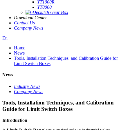
YT1000R
YT8000
Declutch Gear Box
Download Center
Contact Us
Company News
En
Home
News
Tools, Installation Techniques, and Calibration Guide for
Limit Switch Boxes
News
Industry News
Company News
Tools, Installation Techniques, and Calibration
Guide for Limit Switch Boxes
Introduction