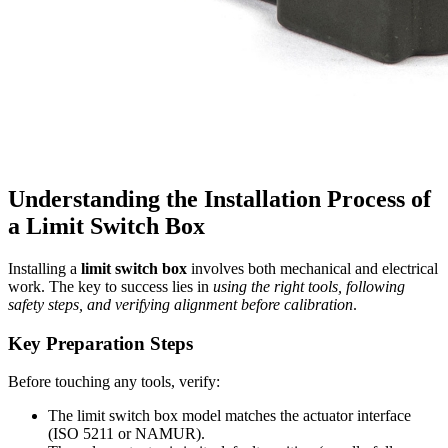
Understanding the Installation Process of
a Limit Switch Box
Installing a
limit switch box
involves both mechanical and electrical
work. The key to success lies in
using the right tools, following
safety steps, and verifying alignment before calibration
.
Key Preparation Steps
Before touching any tools, verify:
The limit switch box model matches the actuator interface
(ISO 5211 or NAMUR).