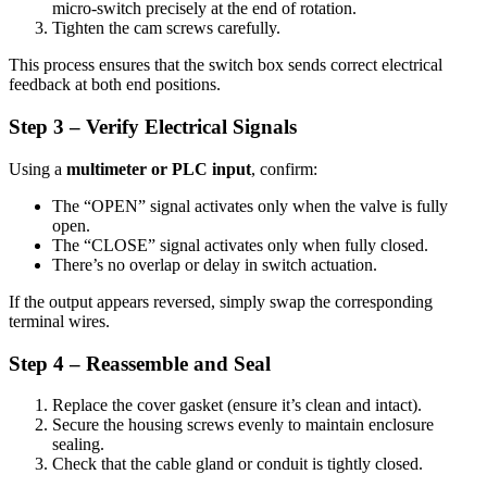
micro-switch precisely at the end of rotation.
Tighten the cam screws carefully.
This process ensures that the switch box sends correct electrical
feedback at both end positions.
Step 3 – Verify Electrical Signals
Using a
multimeter or PLC input
, confirm:
The “OPEN” signal activates only when the valve is fully
open.
The “CLOSE” signal activates only when fully closed.
There’s no overlap or delay in switch actuation.
If the output appears reversed, simply swap the corresponding
terminal wires.
Step 4 – Reassemble and Seal
Replace the cover gasket (ensure it’s clean and intact).
Secure the housing screws evenly to maintain enclosure
sealing.
Check that the cable gland or conduit is tightly closed.