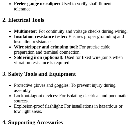
Feeler gauge or caliper:
Used to verify shaft fitment
tolerance.
2. Electrical Tools
Multimeter:
For continuity and voltage checks during wiring.
Insulation resistance tester:
Ensures proper grounding and
insulation resistance.
Wire stripper and crimping tool:
For precise cable
preparation and terminal connection.
Soldering iron (optional):
Used for fixed wire joints when
vibration resistance is required.
3. Safety Tools and Equipment
Protective gloves and goggles: To prevent injury during
assembly.
Lockout-tagout devices: For isolating electrical and pneumatic
sources.
Explosion-proof flashlight: For installations in hazardous or
low-light areas.
4. Supporting Accessories