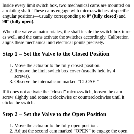
Inside every limit switch box, two mechanical cams are mounted on
a rotating shaft. These cams engage with micro-switches at specific
angular positions—usually corresponding to
0° (fully closed)
and
90° (fully open)
.
When the valve actuator rotates, the shaft inside the switch box turns
as well, and the cams activate the switches accordingly. Calibration
aligns these mechanical and electrical points precisely.
Step 1 – Set the Valve to the Closed Position
Move the actuator to the fully closed position.
Remove the limit switch box cover (usually held by 4
screws).
Observe the internal cam marked “CLOSE.”
If it does not activate the “closed” micro-switch, loosen the cam
screw slightly and rotate it clockwise or counterclockwise until it
clicks the switch.
Step 2 – Set the Valve to the Open Position
Move the actuator to the fully open position.
Adjust the second cam marked “OPEN” to engage the open