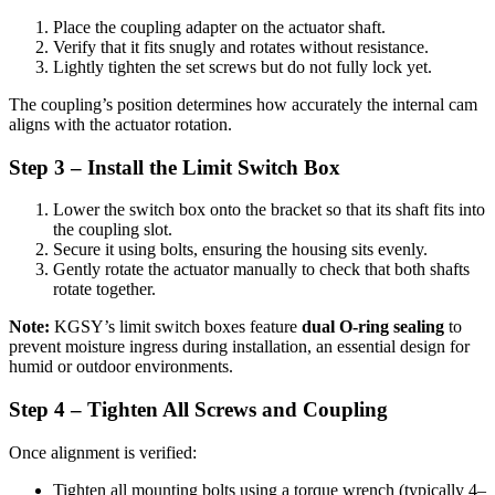
Place the coupling adapter on the actuator shaft.
Verify that it fits snugly and rotates without resistance.
Lightly tighten the set screws but do not fully lock yet.
The coupling’s position determines how accurately the internal cam
aligns with the actuator rotation.
Step 3 – Install the Limit Switch Box
Lower the switch box onto the bracket so that its shaft fits into
the coupling slot.
Secure it using bolts, ensuring the housing sits evenly.
Gently rotate the actuator manually to check that both shafts
rotate together.
Note:
KGSY’s limit switch boxes feature
dual O-ring sealing
to
prevent moisture ingress during installation, an essential design for
humid or outdoor environments.
Step 4 – Tighten All Screws and Coupling
Once alignment is verified:
Tighten all mounting bolts using a torque wrench (typically 4–