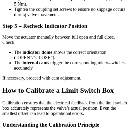
5 Nm).
Tighten the coupling set screws to ensure no slippage occurs
during valve movement.
Step 5 – Recheck Indicator Position
Move the actuator manually between full open and full close.
Check:
The
indicator dome
shows the correct orientation
(“OPEN”/“CLOSE”).
The
internal cams
trigger the corresponding micro-switches
accurately.
If necessary, proceed with cam adjustment.
How to Calibrate a Limit Switch Box
Calibration ensures that the electrical feedback from the limit switch
box accurately represents the valve’s actual position. Even the
smallest offset can lead to operational errors.
Understanding the Calibration Principle