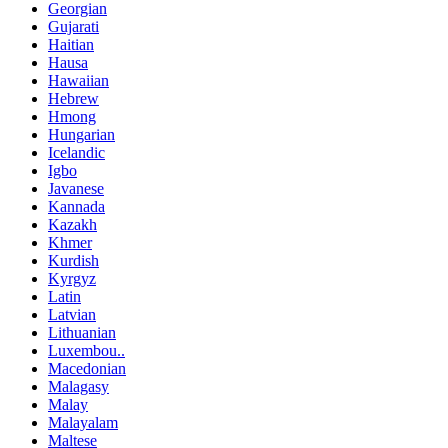
Georgian
Gujarati
Haitian
Hausa
Hawaiian
Hebrew
Hmong
Hungarian
Icelandic
Igbo
Javanese
Kannada
Kazakh
Khmer
Kurdish
Kyrgyz
Latin
Latvian
Lithuanian
Luxembou..
Macedonian
Malagasy
Malay
Malayalam
Maltese