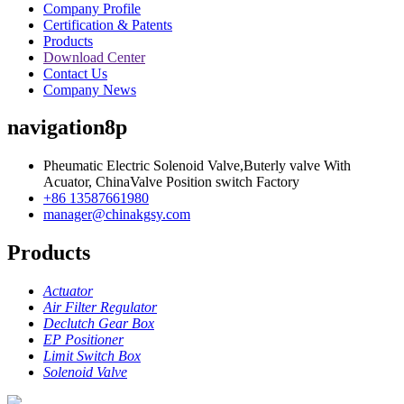
Company Profile
Certification & Patents
Products
Download Center
Contact Us
Company News
navigation8p
Pheumatic Electric Solenoid Valve,Buterly valve With
Acuator, ChinaValve Position switch Factory
+86 13587661980
manager@chinakgsy.com
Products
Actuator
Air Filter Regulator
Declutch Gear Box
EP Positioner
Limit Switch Box
Solenoid Valve