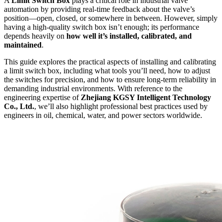
A
Limit Switch Box
plays a critical role in industrial valve
automation by providing real-time feedback about the valve’s
position—open, closed, or somewhere in between. However, simply
having a high-quality switch box isn’t enough; its performance
depends heavily on
how well it’s installed, calibrated, and
maintained
.
This guide explores the practical aspects of installing and calibrating
a limit switch box, including what tools you’ll need, how to adjust
the switches for precision, and how to ensure long-term reliability in
demanding industrial environments. With reference to the
engineering expertise of
Zhejiang KGSY Intelligent Technology
Co., Ltd.
, we’ll also highlight professional best practices used by
engineers in oil, chemical, water, and power sectors worldwide.