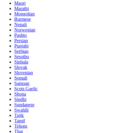
Maori
Marathi
Mongolian
Burmese
Nepali
Norwegian
Pashto
Persian
Punjabi
Serbian
Sesotho
Sinhala
Slovak
Slovenian
Somali
Samoan
Scots Gaelic
Shona
Sindhi
Sundanese
Swahili
Tajik
Tamil
Telugu
Thai