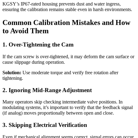
KGSY’s IP67-rated housing prevents dust and water ingress,
ensuring the calibration remains stable even in harsh environments.
Common Calibration Mistakes and How
to Avoid Them
1. Over-Tightening the Cam
If the cam screw is over-tightened, it may deform the cam surface or
cause slippage during operation.
Solution:
Use moderate torque and verify free rotation after
tightening.
2. Ignoring Mid-Range Adjustment
Many operators skip checking intermediate valve positions. In
modulating systems, it’s important to verify that the feedback signal
(if analog) moves proportionally between open and close.
3. Skipping Electrical Verification
Even if mechanical alignment seems correct, signal errors can occur