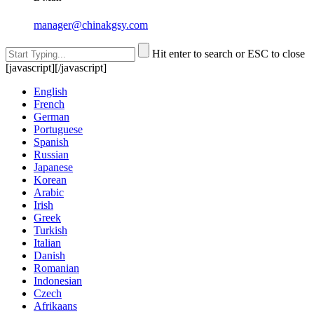
manager@chinakgsy.com
Hit enter to search or ESC to close
[javascript]
[/javascript]
English
French
German
Portuguese
Spanish
Russian
Japanese
Korean
Arabic
Irish
Greek
Turkish
Italian
Danish
Romanian
Indonesian
Czech
Afrikaans