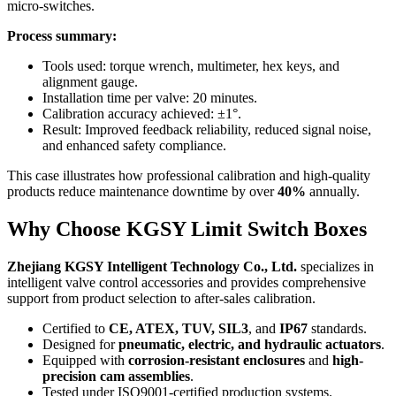
micro-switches.
Process summary:
Tools used: torque wrench, multimeter, hex keys, and
alignment gauge.
Installation time per valve: 20 minutes.
Calibration accuracy achieved: ±1°.
Result: Improved feedback reliability, reduced signal noise,
and enhanced safety compliance.
This case illustrates how professional calibration and high-quality
products reduce maintenance downtime by over
40%
annually.
Why Choose KGSY Limit Switch Boxes
Zhejiang KGSY Intelligent Technology Co., Ltd.
specializes in
intelligent valve control accessories and provides comprehensive
support from product selection to after-sales calibration.
Certified to
CE, ATEX, TUV, SIL3
, and
IP67
standards.
Designed for
pneumatic, electric, and hydraulic actuators
.
Equipped with
corrosion-resistant enclosures
and
high-
precision cam assemblies
.
Tested under ISO9001-certified production systems.