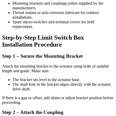
Mounting brackets and couplings (often supplied by the
manufacturer).
Thread sealant or anti-corrosion lubricant for outdoor
installations.
Spare micro-switches and terminal covers for field
replacement.
Step-by-Step Limit Switch Box
Installation Procedure
Step 1 – Secure the Mounting Bracket
Attach the mounting bracket to the actuator using bolts of suitable
length and grade. Make sure:
The bracket sits level to the actuator base.
The shaft hole in the bracket aligns directly with the actuator
drive shaft.
If there is a gap or offset, add shims or adjust bracket position before
proceeding.
Step 2 – Attach the Coupling