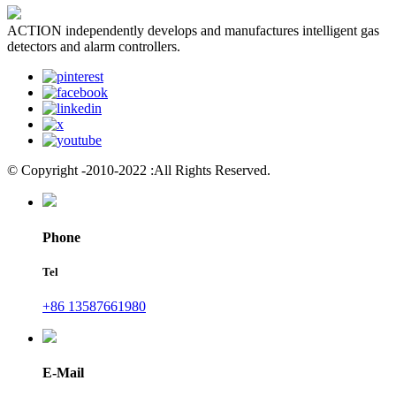
ACTION independently develops and manufactures intelligent gas
detectors and alarm controllers.
© Copyright -2010-2022 :All Rights Reserved.
Phone
Tel
+86 13587661980
E-Mail