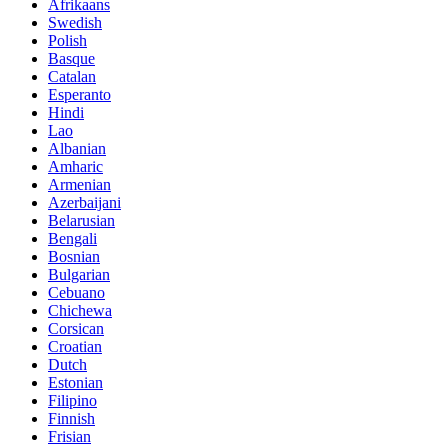
Afrikaans
Swedish
Polish
Basque
Catalan
Esperanto
Hindi
Lao
Albanian
Amharic
Armenian
Azerbaijani
Belarusian
Bengali
Bosnian
Bulgarian
Cebuano
Chichewa
Corsican
Croatian
Dutch
Estonian
Filipino
Finnish
Frisian