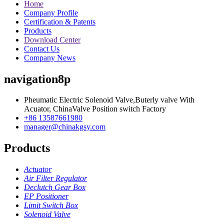
Home
Company Profile
Certification & Patents
Products
Download Center
Contact Us
Company News
navigation8p
Pheumatic Electric Solenoid Valve,Buterly valve With
Acuator, ChinaValve Position switch Factory
+86 13587661980
manager@chinakgsy.com
Products
Actuator
Air Filter Regulator
Declutch Gear Box
EP Positioner
Limit Switch Box
Solenoid Valve