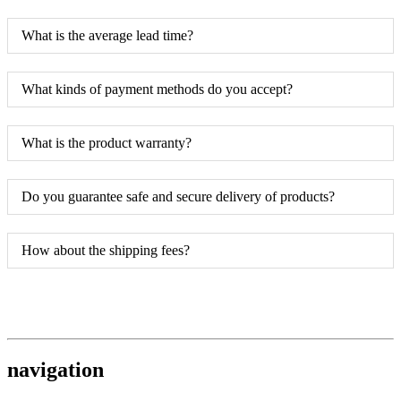
What is the average lead time?
What kinds of payment methods do you accept?
What is the product warranty?
Do you guarantee safe and secure delivery of products?
How about the shipping fees?
navigation