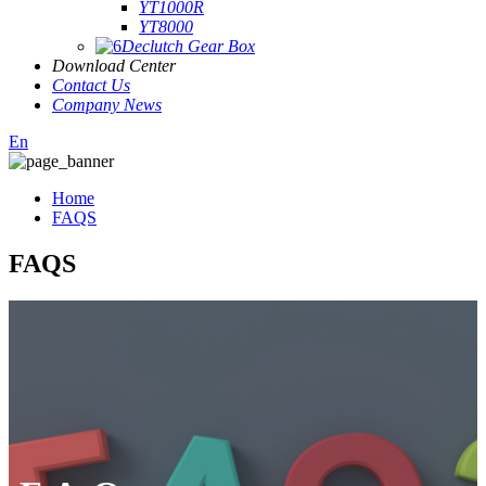
YT1000R
YT8000
Declutch Gear Box
Download Center
Contact Us
Company News
En
Home
FAQS
FAQS