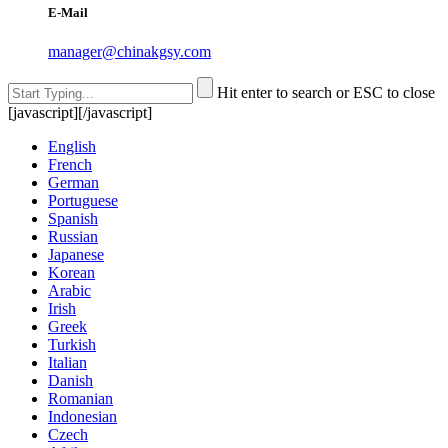
E-Mail
manager@chinakgsy.com
Hit enter to search or ESC to close
[javascript]
[/javascript]
English
French
German
Portuguese
Spanish
Russian
Japanese
Korean
Arabic
Irish
Greek
Turkish
Italian
Danish
Romanian
Indonesian
Czech