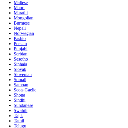
Maltese
Maori
Marathi
Mongolian
Burmese
Nepali
Norwegian
Pashto
Persian
Punjabi
Serbian
Sesotho
Sinhala
Slovak
Slovenian
Somali
Samoan
Scots Gaelic
Shona
Sindhi
Sundanese
Swahili
Tajik
Tamil
Telugu