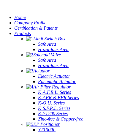
Home
Company Profile
Certification & Patents
Products
Limit Switch Box
Safe Area
Hazardous Area
Solenoid Valve
Safe Area
Hazardous Area
Actuator
Electric Actuator
Pneumatic Actuator
Air Filter Regulator
K-A.F.R.L. Series
K-AFR & BFR Series
K-O.U. Series
K-S.F.R.L. Series
K-YT200 Series
Zinc-free & Copper-free
EP Positioner
YT1000L