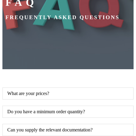
FAQ
FREQUENTLY ASKED QUESTIONS
What are your prices?
Do you have a minimum order quantity?
Can you supply the relevant documentation?