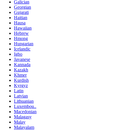
Galician
Georgian
Gujarati
Haitian
Hausa
Hawaiian
Hebrew
Hmong
Hungarian
Icelandic
Igbo
Javanese
Kannada
Kazakh
Khmer
Kurdish
Kyrgyz
Latin
Latvian
Lithuanian
Luxembou..
Macedonian
Malagasy
Malay
Malayalam