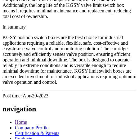
Additionally, the long life of the KGSY valve limit switch box
means it requires minimal maintenance and replacement, reducing
total cost of ownership.
In summary
KGSY position switch boxes are the best choice for industrial
applications requiring a reliable, flexible, safe, cost-effective and
easy-to-use valve control and monitoring solution. The cartridge
accurately and efficiently senses valve position, ensuring efficient
operation and minimal downtime. The box is designed to operate
reliably in extreme conditions and is versatile enough to require
minimal downtime for maintenance. KGSY limit switch boxes are
an excellent investment for industrial applications requiring optimum
valve operation and control.
Post time: Apr-29-2023
navigation
Home
Company Profile
Certification & Patents
Products