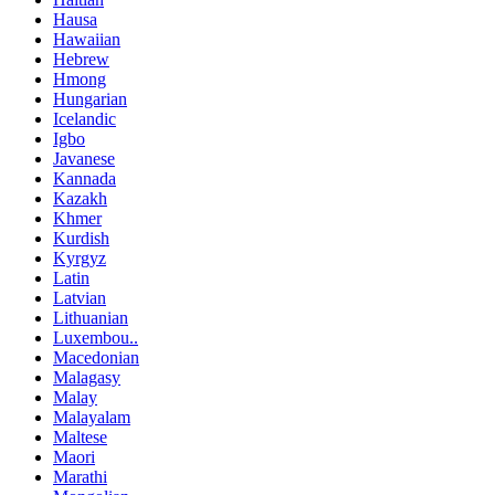
Hausa
Hawaiian
Hebrew
Hmong
Hungarian
Icelandic
Igbo
Javanese
Kannada
Kazakh
Khmer
Kurdish
Kyrgyz
Latin
Latvian
Lithuanian
Luxembou..
Macedonian
Malagasy
Malay
Malayalam
Maltese
Maori
Marathi