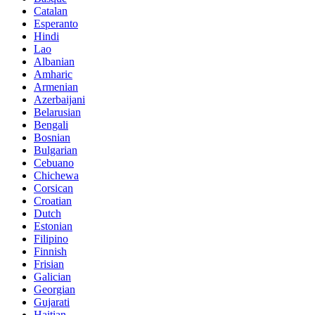
Catalan
Esperanto
Hindi
Lao
Albanian
Amharic
Armenian
Azerbaijani
Belarusian
Bengali
Bosnian
Bulgarian
Cebuano
Chichewa
Corsican
Croatian
Dutch
Estonian
Filipino
Finnish
Frisian
Galician
Georgian
Gujarati
Haitian