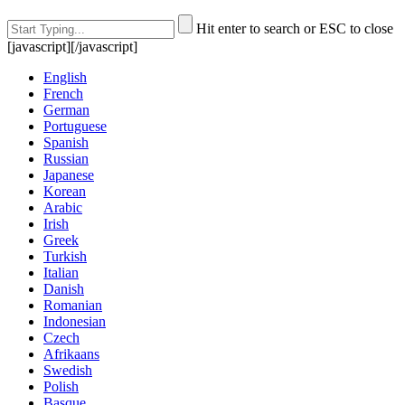
Hit enter to search or ESC to close
[javascript]
[/javascript]
English
French
German
Portuguese
Spanish
Russian
Japanese
Korean
Arabic
Irish
Greek
Turkish
Italian
Danish
Romanian
Indonesian
Czech
Afrikaans
Swedish
Polish
Basque