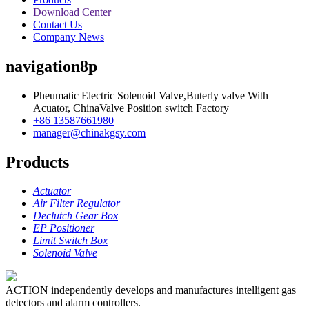
Download Center
Contact Us
Company News
navigation8p
Pheumatic Electric Solenoid Valve,Buterly valve With
Acuator, ChinaValve Position switch Factory
+86 13587661980
manager@chinakgsy.com
Products
Actuator
Air Filter Regulator
Declutch Gear Box
EP Positioner
Limit Switch Box
Solenoid Valve
ACTION independently develops and manufactures intelligent gas
detectors and alarm controllers.