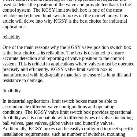
used to detect the position of the valve and provide feedback to the
control system. The KGSY limit switch box is one of the most
reliable and efficient limit switch boxes on the market today. This
article will delve into why KGSY is the best choice for industrial
applications.
reliability
One of the main reasons why the KGSY valve position switch box
is the best choice is its reliability. The box is designed to ensure
accurate detection and reporting of valve position to the control
system. This is critical in applications where valves must be operated
precisely and efficiently. KGSY valve limit switch box is
manufactured with high-quality materials to ensure its long life and
resistance to damage.
flexibility
In industrial applications, limit switch boxes must be able to
accommodate different valve configurations and operating
conditions. The KGSY valve limit switch box provides operational
flexibility as it is compatible with different types of valves including
ball valves, gate valves, globe valves and butterfly valves.
Additionally, KGSY boxes can be easily configured to meet specific
installation requirements, such as number of switches, mounting