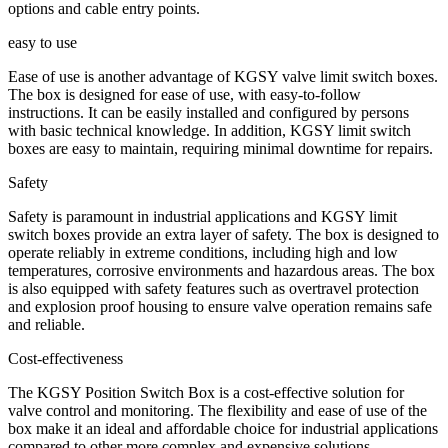
options and cable entry points.
easy to use
Ease of use is another advantage of KGSY valve limit switch boxes.
The box is designed for ease of use, with easy-to-follow
instructions. It can be easily installed and configured by persons
with basic technical knowledge. In addition, KGSY limit switch
boxes are easy to maintain, requiring minimal downtime for repairs.
Safety
Safety is paramount in industrial applications and KGSY limit
switch boxes provide an extra layer of safety. The box is designed to
operate reliably in extreme conditions, including high and low
temperatures, corrosive environments and hazardous areas. The box
is also equipped with safety features such as overtravel protection
and explosion proof housing to ensure valve operation remains safe
and reliable.
Cost-effectiveness
The KGSY Position Switch Box is a cost-effective solution for
valve control and monitoring. The flexibility and ease of use of the
box make it an ideal and affordable choice for industrial applications
compared to other more complex and expensive solutions.