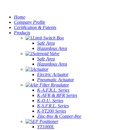
Home
Company Profile
Certification & Patents
Products
Limit Switch Box
Safe Area
Hazardous Area
Solenoid Valve
Safe Area
Hazardous Area
Actuator
Electric Actuator
Pneumatic Actuator
Air Filter Regulator
K-A.F.R.L. Series
K-AFR & BFR Series
K-O.U. Series
K-S.F.R.L. Series
K-YT200 Series
Zinc-free & Copper-free
EP Positioner
YT1000L