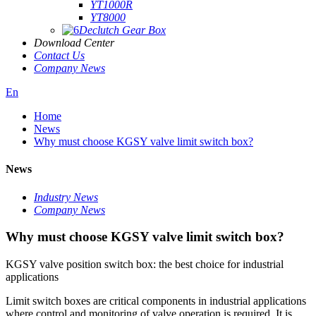
YT1000R
YT8000
Declutch Gear Box
Download Center
Contact Us
Company News
En
Home
News
Why must choose KGSY valve limit switch box?
News
Industry News
Company News
Why must choose KGSY valve limit switch box?
KGSY valve position switch box: the best choice for industrial
applications
Limit switch boxes are critical components in industrial applications
where control and monitoring of valve operation is required. It is