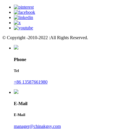
© Copyright -2010-2022 :All Rights Reserved.
Phone
Tel
+86 13587661980
E-Mail
E-Mail
manager@chinakgsy.com