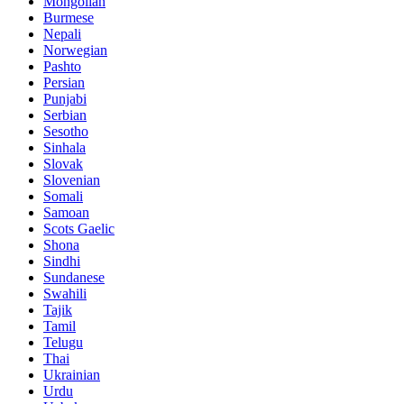
Mongolian
Burmese
Nepali
Norwegian
Pashto
Persian
Punjabi
Serbian
Sesotho
Sinhala
Slovak
Slovenian
Somali
Samoan
Scots Gaelic
Shona
Sindhi
Sundanese
Swahili
Tajik
Tamil
Telugu
Thai
Ukrainian
Urdu