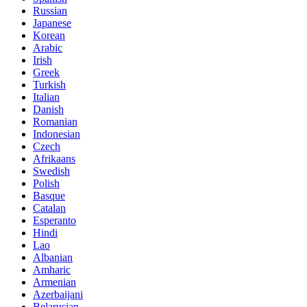
Russian
Japanese
Korean
Arabic
Irish
Greek
Turkish
Italian
Danish
Romanian
Indonesian
Czech
Afrikaans
Swedish
Polish
Basque
Catalan
Esperanto
Hindi
Lao
Albanian
Amharic
Armenian
Azerbaijani
Belarusian