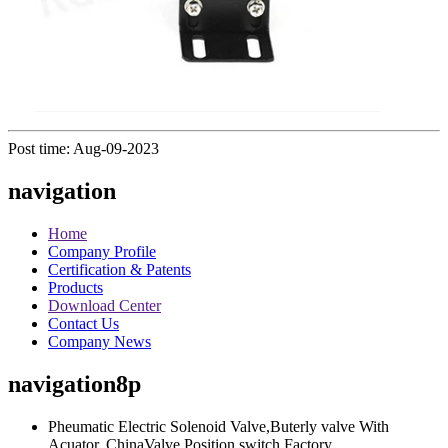
Post time: Aug-09-2023
navigation
Home
Company Profile
Certification & Patents
Products
Download Center
Contact Us
Company News
navigation8p
Pheumatic Electric Solenoid Valve,Buterly valve With
Acuator, ChinaValve Position switch Factory