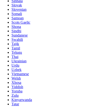
Sinhala
Slovak
Slovenian
Somali
Samoan
Scots Gaelic
Shona
Sindhi
Sundanese
Swahili
Tajik
Tamil
Telugu
Thai
Ukrainian
Urdu
Uzbek
Vietnamese
Welsh
Xhosa
Yiddish
Yoruba
Zulu
Kinyarwanda
Tatar