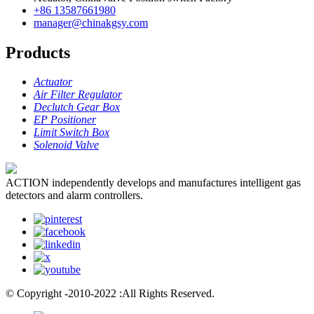
+86 13587661980
manager@chinakgsy.com
Products
Actuator
Air Filter Regulator
Declutch Gear Box
EP Positioner
Limit Switch Box
Solenoid Valve
ACTION independently develops and manufactures intelligent gas
detectors and alarm controllers.
© Copyright -2010-2022 :All Rights Reserved.