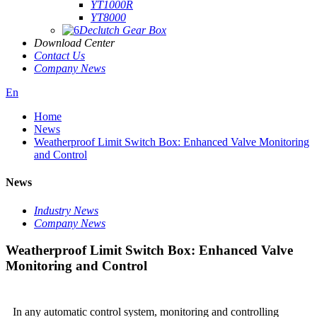
YT1000R
YT8000
Declutch Gear Box
Download Center
Contact Us
Company News
En
Home
News
Weatherproof Limit Switch Box: Enhanced Valve Monitoring
and Control
News
Industry News
Company News
Weatherproof Limit Switch Box: Enhanced Valve
Monitoring and Control
In any automatic control system, monitoring and controlling