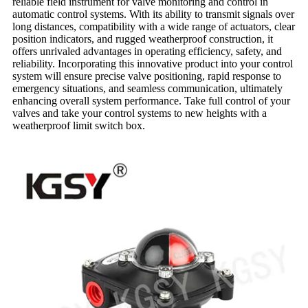
reliable field instrument for valve monitoring and control in
automatic control systems. With its ability to transmit signals over
long distances, compatibility with a wide range of actuators, clear
position indicators, and rugged weatherproof construction, it
offers unrivaled advantages in operating efficiency, safety, and
reliability. Incorporating this innovative product into your control
system will ensure precise valve positioning, rapid response to
emergency situations, and seamless communication, ultimately
enhancing overall system performance. Take full control of your
valves and take your control systems to new heights with a
weatherproof limit switch box.