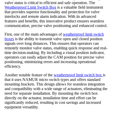
valve status is critical to efficient and safe operation. The
Weatherproof Limit Switch Box
is a valuable field instrument
that provides superior functionality and protection for valve
interlocks and remote alarm indication. With its advanced
features and benefits, this innovative product ensures seamless
communication, precise valve positioning and enhanced control.
First, one of the main advantages of
weatherproof limit switch
boxes
is the ability to transmit valve open and closed position
signals over long distances. This ensures that operators can
remotely monitor valve status, enabling quick response and real-
time decision-making. By including a visual position indicator,
operators can easily adjust the CAM position for precise valve
positioning, minimizing errors and increasing operational
efficiency.
Another notable feature of the
weatherproof limit switch box
is
that it uses NAMUR micro switch types and offers standard
mounting brackets. This design allows for seamless integration
and compatibility with a wide range of actuators, eliminating the
need for separate installation. By mounting the switch box
directly on the actuator, installation time and effort can be
significantly reduced, resulting in cost savings and increased
equipment versatility.