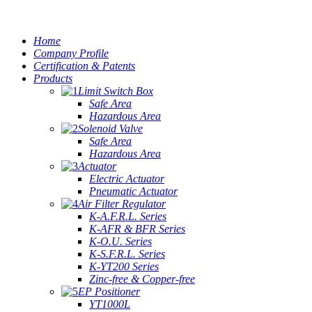
Home
Company Profile
Certification & Patents
Products
Limit Switch Box
Safe Area
Hazardous Area
Solenoid Valve
Safe Area
Hazardous Area
Actuator
Electric Actuator
Pneumatic Actuator
Air Filter Regulator
K-A.F.R.L. Series
K-AFR & BFR Series
K-O.U. Series
K-S.F.R.L. Series
K-YT200 Series
Zinc-free & Copper-free
EP Positioner
YT1000L