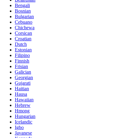
Bengali
Bosnian
Bulgarian
Cebuano
Chichewa
Corsican
Croatian
Dutch
Estonian
Filipino
Finnish
Frisian
Galician
Georgian
Gujarati
Haitian
Hausa
Hawaiian
Hebrew
Hmong
Hungarian
Icelandic
Igbo
Javanese