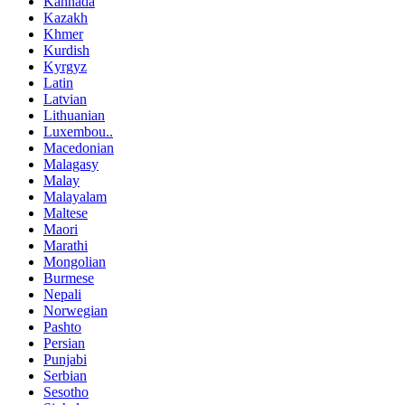
Kannada
Kazakh
Khmer
Kurdish
Kyrgyz
Latin
Latvian
Lithuanian
Luxembou..
Macedonian
Malagasy
Malay
Malayalam
Maltese
Maori
Marathi
Mongolian
Burmese
Nepali
Norwegian
Pashto
Persian
Punjabi
Serbian
Sesotho