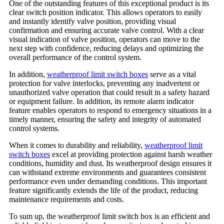
One of the outstanding features of this exceptional product is its
clear switch position indicator. This allows operators to easily
and instantly identify valve position, providing visual
confirmation and ensuring accurate valve control. With a clear
visual indication of valve position, operators can move to the
next step with confidence, reducing delays and optimizing the
overall performance of the control system.
In addition,
weatherproof limit switch boxes
serve as a vital
protection for valve interlocks, preventing any inadvertent or
unauthorized valve operation that could result in a safety hazard
or equipment failure. In addition, its remote alarm indicator
feature enables operators to respond to emergency situations in a
timely manner, ensuring the safety and integrity of automated
control systems.
When it comes to durability and reliability,
weatherproof limit
switch boxes
excel at providing protection against harsh weather
conditions, humidity and dust. Its weatherproof design ensures it
can withstand extreme environments and guarantees consistent
performance even under demanding conditions. This important
feature significantly extends the life of the product, reducing
maintenance requirements and costs.
To sum up, the weatherproof limit switch box is an efficient and