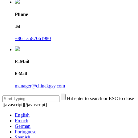
Phone
Tel
+86 13587661980
E-Mail
E-Mail
manager@chinakgsy.com
Hit enter to search or ESC to close
[javascript]
[/javascript]
English
French
German
Portuguese
Spanish