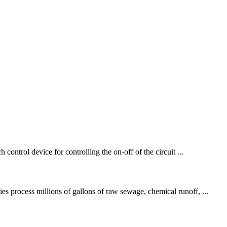
control device for controlling the on-off of the circuit ...
es process millions of gallons of raw sewage, chemical runoff, ...