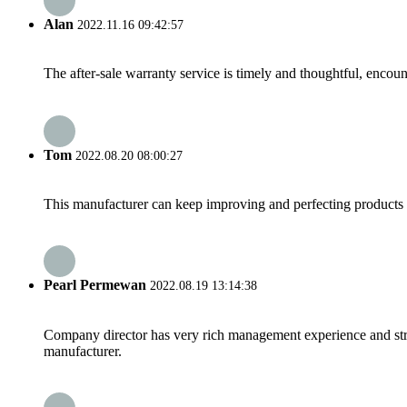
Alan
2022.11.16 09:42:57
The after-sale warranty service is timely and thoughtful, encoun
Tom
2022.08.20 08:00:27
This manufacturer can keep improving and perfecting products an
Pearl Permewan
2022.08.19 13:14:38
Company director has very rich management experience and strict
manufacturer.