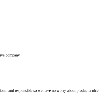
itive company.
ssional and responsible,so we have no worry about product,a nice