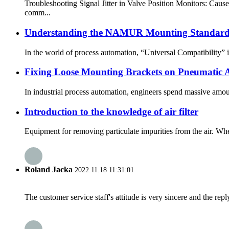
Troubleshooting Signal Jitter in Valve Position Monitors: Caus
comm...
Understanding the NAMUR Mounting Standard (
In the world of process automation, “Universal Compatibility” is t
Fixing Loose Mounting Brackets on Pneumatic Ac
In industrial process automation, engineers spend massive amount
Introduction to the knowledge of air filter
Equipment for removing particulate impurities from the air. When
Roland Jacka
2022.11.18 11:31:01
The customer service staff's attitude is very sincere and the repl