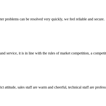
ter problems can be resolved very quickly, we feel reliable and secure.
d service, it is in line with the rules of market competition, a compet
 attitude, sales staff are warm and cheerful, technical staff are profe