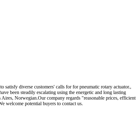
 satisfy diverse customers' calls for for pneumatic rotary actuator.,
have been steadily escalating using the energetic and long lasting
os Aires, Norwegian.Our company regards "reasonable prices, efficient
We welcome potential buyers to contact us.