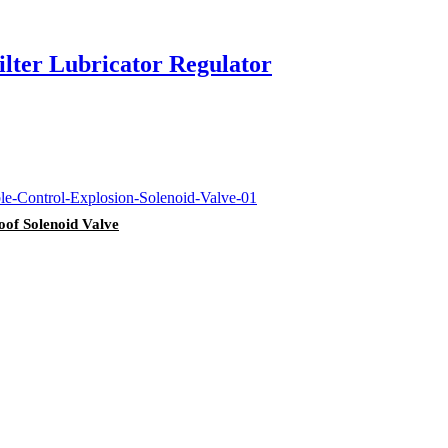
lter Lubricator Regulator
oof Solenoid Valve