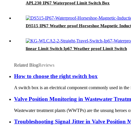
APL230 IP67 Waterproof Limit Switch Box
DS515 IP67 Weather proof Horseshoe Magnetic Induct
linear Limit Switch Ip67 Weather proof Limit Switch
Related Blog
Reviews
How to choose the right switch box
A switch box is an electrical component commonly used in the field
Valve Position Monitoring in Wastewater Treatm
Wastewater treatment plants (WWTPs) are the unsung heroes of mo
Troubleshooting Signal Jitter in Valve Position 