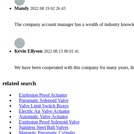
Mandy
2022.08.19 02:26:43
The company account manager has a wealth of industry knowled
Kevin Ellyson
2022.08.13 00:01:41
We have been cooperated with this company for many years, the
related search
Explosion Proof Actuator
Pneumatic Solenoid Valve
Valve Limit Switch Boxes
Electric Air Valve Actuator
Automatic Valve Actuator
Explosion Proof Solenoid Valve
Stainless Steel Ball Valves
Magnetic Pneumatic Cylinder