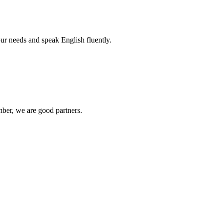
r needs and speak English fluently.
ber, we are good partners.