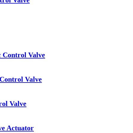
c Control Valve
 Control Valve
rol Valve
ve Actuator