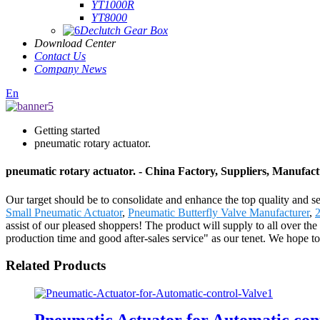
YT1000R
YT8000
Declutch Gear Box
Download Center
Contact Us
Company News
En
Getting started
pneumatic rotary actuator.
pneumatic rotary actuator. - China Factory, Suppliers, Manufac
Our target should be to consolidate and enhance the top quality and ser
Small Pneumatic Actuator
,
Pneumatic Butterfly Valve Manufacturer
,
2
assist of our pleased shoppers! The product will supply to all over 
production time and good after-sales service" as our tenet. We hope 
Related Products
Pneumatic Actuator for Automatic con