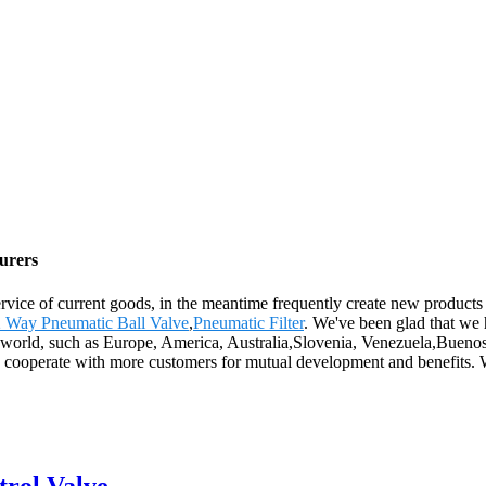
turers
vice of current goods, in the meantime frequently create new products to
 Way Pneumatic Ball Valve
,
Pneumatic Filter
. We've been glad that we 
the world, such as Europe, America, Australia,Slovenia, Venezuela,Buen
to cooperate with more customers for mutual development and benefits. 
trol Valve