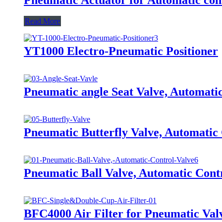
Read More
YT1000 Electro-Pneumatic Positioner
Pneumatic angle Seat Valve, Automati
Pneumatic Butterfly Valve, Automatic
Pneumatic Ball Valve, Automatic Cont
BFC4000 Air Filter for Pneumatic Val