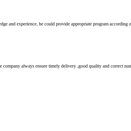
ge and experience, he could provide appropriate program according ou
 company always ensure timely delivery ,good quality and correct num