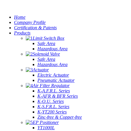
Home
Company Profile
Certification & Patents
Products
Limit Switch Box
Safe Area
Hazardous Area
Solenoid Valve
Safe Area
Hazardous Area
Actuator
Electric Actuator
Pneumatic Actuator
Air Filter Regulator
K-A.F.R.L. Series
K-AFR & BFR Series
K-O.U. Series
K-S.F.R.L. Series
K-YT200 Series
Zinc-free & Copper-free
EP Positioner
YT1000L