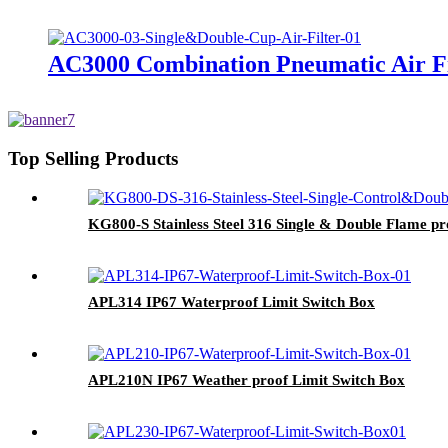
AC3000 Combination Pneumatic Air Fi
Top Selling Products
KG800-S Stainless Steel 316 Single & Double Flame pr
APL314 IP67 Waterproof Limit Switch Box
APL210N IP67 Weather proof Limit Switch Box