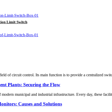
ion Limit Switch
 of circuit control. Its main function is to provide a centralized switch 
ent Plants: Securing the Flow
dern municipal and industrial infrastructure. Every day, these faciliti
Monitors: Causes and Solutions