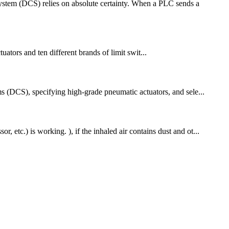
System (DCS) relies on absolute certainty. When a PLC sends a
uators and ten different brands of limit swit...
ems (DCS), specifying high-grade pneumatic actuators, and sele...
 etc.) is working. ), if the inhaled air contains dust and ot...