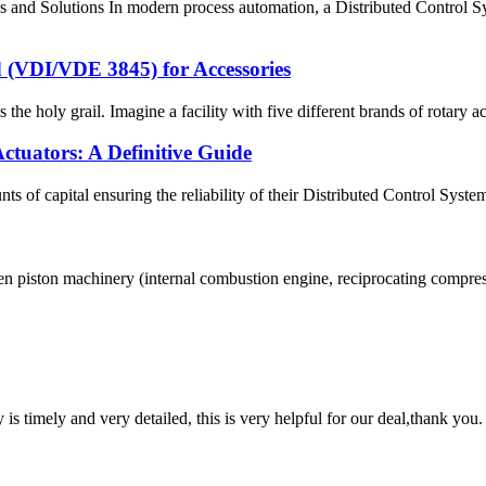
es and Solutions In modern process automation, a Distributed Control 
VDI/VDE 3845) for Accessories
he holy grail. Imagine a facility with five different brands of rotary act
tuators: A Definitive Guide
s of capital ensuring the reliability of their Distributed Control Syst
 piston machinery (internal combustion engine, reciprocating compressor,
y is timely and very detailed, this is very helpful for our deal,thank you.