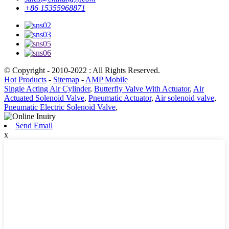
+86 15355968871
© Copyright - 2010-2022 : All Rights Reserved.
Hot Products
-
Sitemap
-
AMP Mobile
Single Acting Air Cylinder
,
Butterfly Valve With Actuator
,
Air
Actuated Solenoid Valve
,
Pneumatic Actuator
,
Air solenoid valve
,
Pneumatic Electric Solenoid Valve
,
Send Email
x