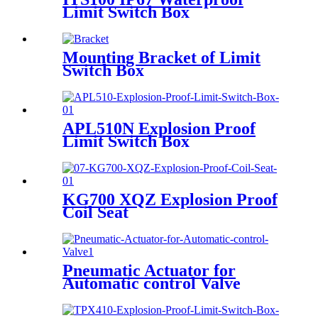
Limit Switch Box
Mounting Bracket of Limit
Switch Box
APL510N Explosion Proof
Limit Switch Box
KG700 XQZ Explosion Proof
Coil Seat
Pneumatic Actuator for
Automatic control Valve