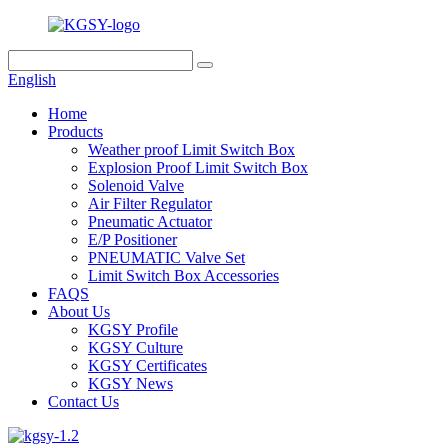
English
Home
Products
Weather proof Limit Switch Box
Explosion Proof Limit Switch Box
Solenoid Valve
Air Filter Regulator
Pneumatic Actuator
E/P Positioner
PNEUMATIC Valve Set
Limit Switch Box Accessories
FAQS
About Us
KGSY Profile
KGSY Culture
KGSY Certificates
KGSY News
Contact Us