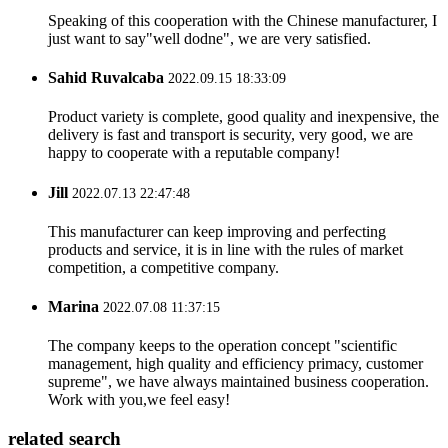
Speaking of this cooperation with the Chinese manufacturer, I
just want to say"well dodne", we are very satisfied.
Sahid Ruvalcaba
2022.09.15 18:33:09
Product variety is complete, good quality and inexpensive, the
delivery is fast and transport is security, very good, we are
happy to cooperate with a reputable company!
Jill
2022.07.13 22:47:48
This manufacturer can keep improving and perfecting
products and service, it is in line with the rules of market
competition, a competitive company.
Marina
2022.07.08 11:37:15
The company keeps to the operation concept "scientific
management, high quality and efficiency primacy, customer
supreme", we have always maintained business cooperation.
Work with you,we feel easy!
related search