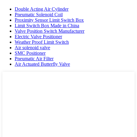
Double Acting Air Cylinder
Pneumatic Solenoid Coil
Proximity Sensor Limit Switch Box
Limit Switch Box Made in China
Valve Position Switch Manufacturer
Electric Valve Positioner
Weather Proof Limit Switch
Air solenoid valve
SMC Positioner
Pneumatic Air Filter
Air Actuated Butterfly Valve