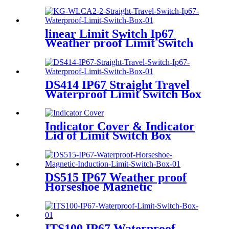
linear Limit Switch Ip67
Weather proof Limit Switch
DS414 IP67 Straight Travel
Waterproof Limit Switch Box
for Angle Seat Valve
Indicator Cover & Indicator
Lid of Limit Switch Box
DS515 IP67 Weather proof
Horseshoe Magnetic
Induction Limit Switch
ITS100 IP67 Waterproof