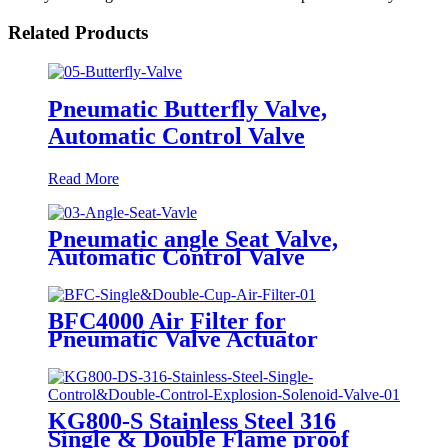
Related Products
Pneumatic Butterfly Valve,
Automatic Control Valve
Read More
Pneumatic angle Seat Valve,
Automatic Control Valve
BFC4000 Air Filter for
Pneumatic Valve Actuator
KG800-S Stainless Steel 316
Single & Double Flame proof