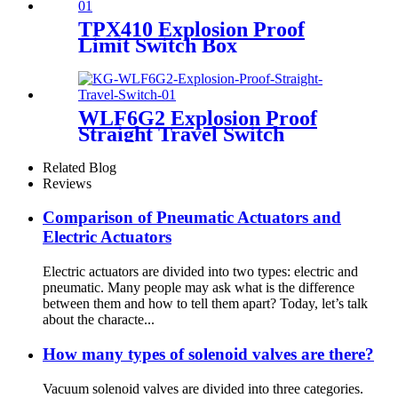
TPX410 Explosion Proof
Limit Switch Box
WLF6G2 Explosion Proof
Straight Travel Switch
Related Blog
Reviews
Comparison of Pneumatic Actuators and
Electric Actuators
Electric actuators are divided into two types: electric and
pneumatic. Many people may ask what is the difference
between them and how to tell them apart? Today, let’s talk
about the characte...
How many types of solenoid valves are there?
Vacuum solenoid valves are divided into three categories.