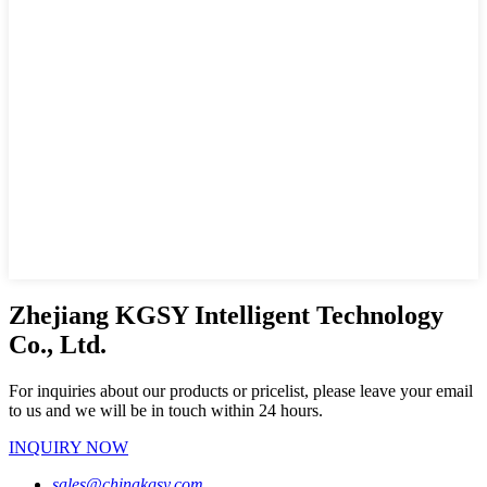
Zhejiang KGSY Intelligent Technology
Co., Ltd.
For inquiries about our products or pricelist, please leave your email
to us and we will be in touch within 24 hours.
INQUIRY NOW
sales@chinakgsy.com