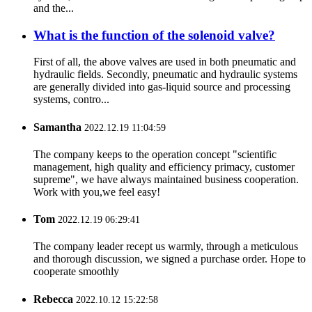
and the...
What is the function of the solenoid valve?
First of all, the above valves are used in both pneumatic and
hydraulic fields. Secondly, pneumatic and hydraulic systems
are generally divided into gas-liquid source and processing
systems, contro...
Samantha
2022.12.19 11:04:59
The company keeps to the operation concept "scientific
management, high quality and efficiency primacy, customer
supreme", we have always maintained business cooperation.
Work with you,we feel easy!
Tom
2022.12.19 06:29:41
The company leader recept us warmly, through a meticulous
and thorough discussion, we signed a purchase order. Hope to
cooperate smoothly
Rebecca
2022.10.12 15:22:58