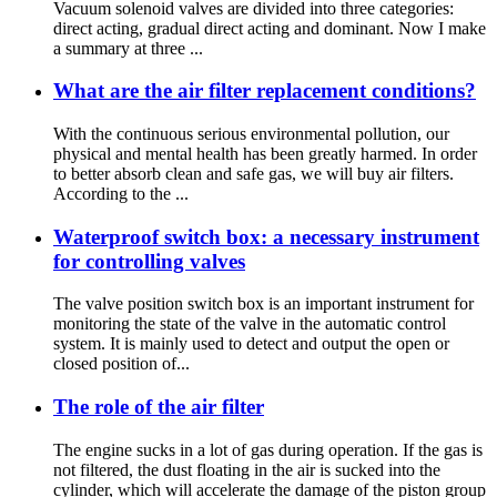
Vacuum solenoid valves are divided into three categories:
direct acting, gradual direct acting and dominant. Now I make
a summary at three ...
What are the air filter replacement conditions?
With the continuous serious environmental pollution, our
physical and mental health has been greatly harmed. In order
to better absorb clean and safe gas, we will buy air filters.
According to the ...
Waterproof switch box: a necessary instrument
for controlling valves
The valve position switch box is an important instrument for
monitoring the state of the valve in the automatic control
system. It is mainly used to detect and output the open or
closed position of...
The role of the air filter
The engine sucks in a lot of gas during operation. If the gas is
not filtered, the dust floating in the air is sucked into the
cylinder, which will accelerate the damage of the piston group