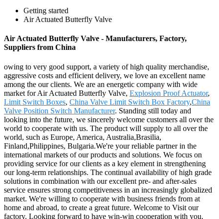
Getting started
Air Actuated Butterfly Valve
Air Actuated Butterfly Valve - Manufacturers, Factory,
Suppliers from China
owing to very good support, a variety of high quality merchandise,
aggressive costs and efficient delivery, we love an excellent name
among the our clients. We are an energetic company with wide
market for Air Actuated Butterfly Valve,
Explosion Proof Actuator
,
Limit Switch Boxes
,
China Valve Limit Switch Box Factory
,
China
Valve Position Switch Manufacturer
. Standing still today and
looking into the future, we sincerely welcome customers all over the
world to cooperate with us. The product will supply to all over the
world, such as Europe, America, Australia,Brasilia,
Finland,Philippines, Bulgaria.We're your reliable partner in the
international markets of our products and solutions. We focus on
providing service for our clients as a key element in strengthening
our long-term relationships. The continual availability of high grade
solutions in combination with our excellent pre- and after-sales
service ensures strong competitiveness in an increasingly globalized
market. We're willing to cooperate with business friends from at
home and abroad, to create a great future. Welcome to Visit our
factory. Looking forward to have win-win cooperation with you.