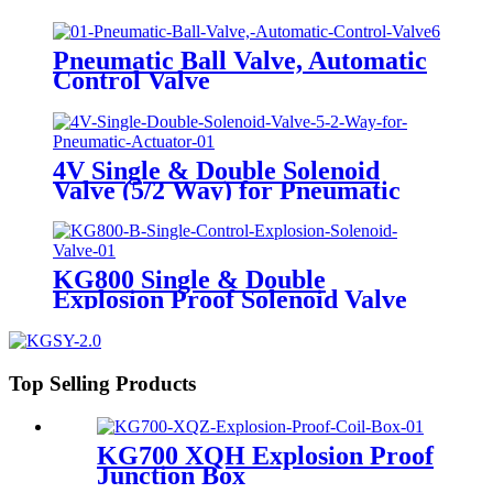
Solenoid Valve
Pneumatic Ball Valve, Automatic
Control Valve
4V Single & Double Solenoid
Valve (5/2 Way) for Pneumatic
Actuator
KG800 Single & Double
Explosion Proof Solenoid Valve
Top Selling Products
KG700 XQH Explosion Proof
Junction Box