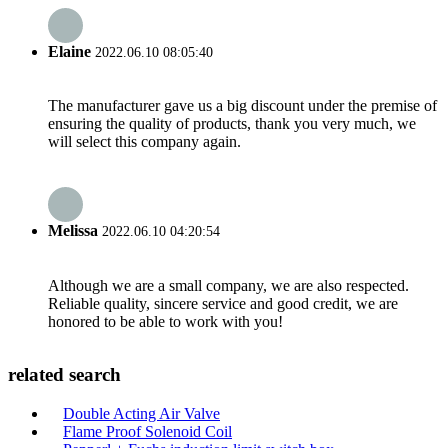
Elaine
2022.06.10 08:05:40
The manufacturer gave us a big discount under the premise of
ensuring the quality of products, thank you very much, we
will select this company again.
Melissa
2022.06.10 04:20:54
Although we are a small company, we are also respected.
Reliable quality, sincere service and good credit, we are
honored to be able to work with you!
related search
Double Acting Air Valve
Flame Proof Solenoid Coil