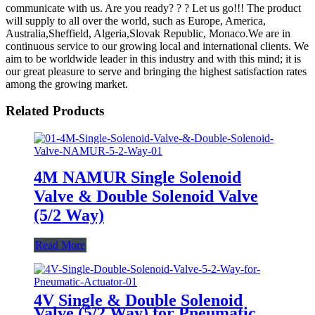
communicate with us. Are you ready? ? ? Let us go!!! The product
will supply to all over the world, such as Europe, America,
Australia,Sheffield, Algeria,Slovak Republic, Monaco.We are in
continuous service to our growing local and international clients. We
aim to be worldwide leader in this industry and with this mind; it is
our great pleasure to serve and bringing the highest satisfaction rates
among the growing market.
Related Products
4M NAMUR Single Solenoid
Valve & Double Solenoid Valve
(5/2 Way)
Read More
4V Single & Double Solenoid
Valve (5/2 Way) for Pneumatic