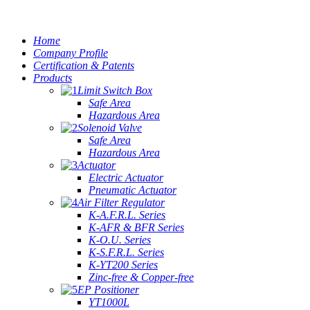
Home
Company Profile
Certification & Patents
Products
Limit Switch Box
Safe Area
Hazardous Area
Solenoid Valve
Safe Area
Hazardous Area
Actuator
Electric Actuator
Pneumatic Actuator
Air Filter Regulator
K-A.F.R.L. Series
K-AFR & BFR Series
K-O.U. Series
K-S.F.R.L. Series
K-YT200 Series
Zinc-free & Copper-free
EP Positioner
YT1000L