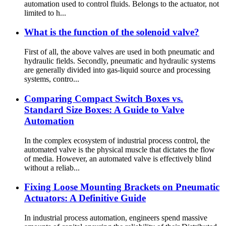
automation used to control fluids. Belongs to the actuator, not
limited to h...
What is the function of the solenoid valve?
First of all, the above valves are used in both pneumatic and
hydraulic fields. Secondly, pneumatic and hydraulic systems
are generally divided into gas-liquid source and processing
systems, contro...
Comparing Compact Switch Boxes vs.
Standard Size Boxes: A Guide to Valve
Automation
In the complex ecosystem of industrial process control, the
automated valve is the physical muscle that dictates the flow
of media. However, an automated valve is effectively blind
without a reliab...
Fixing Loose Mounting Brackets on Pneumatic
Actuators: A Definitive Guide
In industrial process automation, engineers spend massive