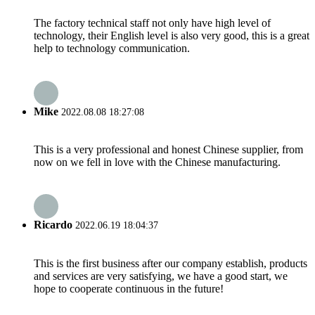
The factory technical staff not only have high level of
technology, their English level is also very good, this is a great
help to technology communication.
Mike
2022.08.08 18:27:08
This is a very professional and honest Chinese supplier, from
now on we fell in love with the Chinese manufacturing.
Ricardo
2022.06.19 18:04:37
This is the first business after our company establish, products
and services are very satisfying, we have a good start, we
hope to cooperate continuous in the future!