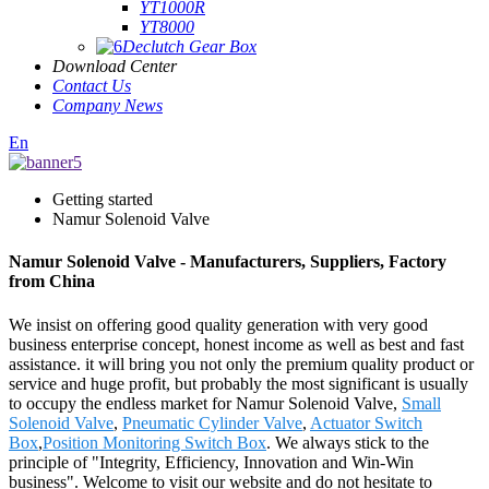
YT1000R
YT8000
Declutch Gear Box
Download Center
Contact Us
Company News
En
Getting started
Namur Solenoid Valve
Namur Solenoid Valve - Manufacturers, Suppliers, Factory
from China
We insist on offering good quality generation with very good
business enterprise concept, honest income as well as best and fast
assistance. it will bring you not only the premium quality product or
service and huge profit, but probably the most significant is usually
to occupy the endless market for Namur Solenoid Valve,
Small
Solenoid Valve
,
Pneumatic Cylinder Valve
,
Actuator Switch
Box
,
Position Monitoring Switch Box
. We always stick to the
principle of "Integrity, Efficiency, Innovation and Win-Win
business". Welcome to visit our website and do not hesitate to