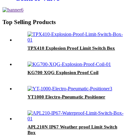
Top Selling Products
TPX410 Explosion Proof Limit Switch Box
KG700 XQG Explosion Proof Coil
YT1000 Electro-Pneumatic Positioner
APL210N IP67 Weather proof Limit Switch
Box