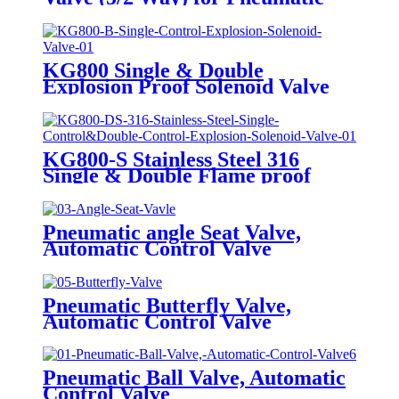
Actuator
KG800 Single & Double
Explosion Proof Solenoid Valve
KG800-S Stainless Steel 316
Single & Double Flame proof
Solenoid Valve
Pneumatic angle Seat Valve,
Automatic Control Valve
Pneumatic Butterfly Valve,
Automatic Control Valve
Pneumatic Ball Valve, Automatic
Control Valve