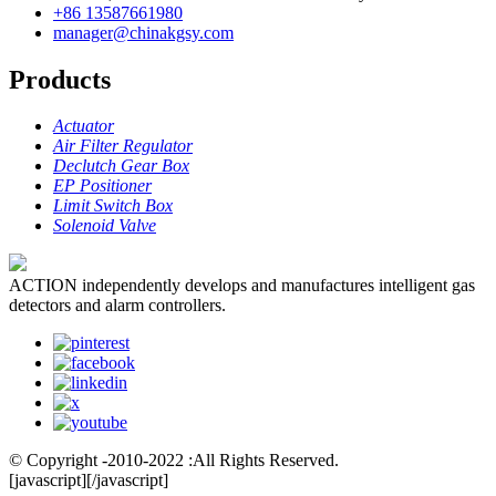
+86 13587661980
manager@chinakgsy.com
Products
Actuator
Air Filter Regulator
Declutch Gear Box
EP Positioner
Limit Switch Box
Solenoid Valve
ACTION independently develops and manufactures intelligent gas
detectors and alarm controllers.
© Copyright -2010-2022 :All Rights Reserved.
[javascript]
[/javascript]