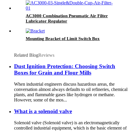
AC3000 Combination Pneumatic Air Filter
Lubricator Regulator
Mounting Bracket of Limit Switch Box
Related Blog
Reviews
Dust Ignition Protection: Choosing Switch
Boxes for Grain and Flour Mills
When industrial engineers discuss hazardous areas, the
conversation almost always defaults to oil refineries, chemical
plants, and flammable gases like hydrogen or methane.
However, some of the mos...
What is a solenoid valve
Solenoid valve (Solenoid valve) is an electromagnetically
controlled industrial equipment, which is the basic element of