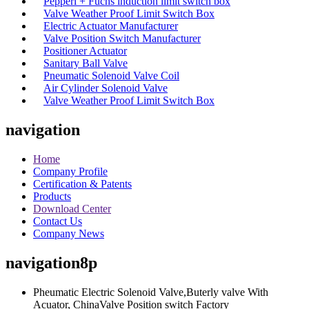
Pepperl + Fuchs induction limit switch box
Valve Weather Proof Limit Switch Box
Electric Actuator Manufacturer
Valve Position Switch Manufacturer
Positioner Actuator
Sanitary Ball Valve
Pneumatic Solenoid Valve Coil
Air Cylinder Solenoid Valve
Valve Weather Proof Limit Switch Box
navigation
Home
Company Profile
Certification & Patents
Products
Download Center
Contact Us
Company News
navigation8p
Pheumatic Electric Solenoid Valve,Buterly valve With
Acuator, ChinaValve Position switch Factory