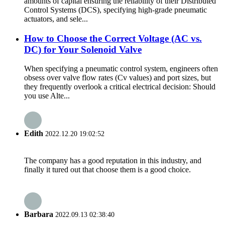
amounts of capital ensuring the reliability of their Distributed
Control Systems (DCS), specifying high-grade pneumatic
actuators, and sele...
How to Choose the Correct Voltage (AC vs.
DC) for Your Solenoid Valve
When specifying a pneumatic control system, engineers often
obsess over valve flow rates (Cv values) and port sizes, but
they frequently overlook a critical electrical decision: Should
you use Alte...
Edith
2022.12.20 19:02:52
The company has a good reputation in this industry, and
finally it tured out that choose them is a good choice.
Barbara
2022.09.13 02:38:40