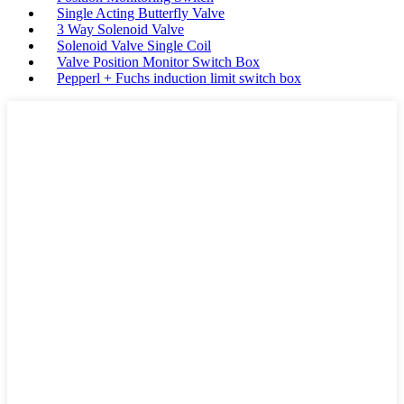
Single Acting Butterfly Valve
3 Way Solenoid Valve
Solenoid Valve Single Coil
Valve Position Monitor Switch Box
Pepperl + Fuchs induction limit switch box