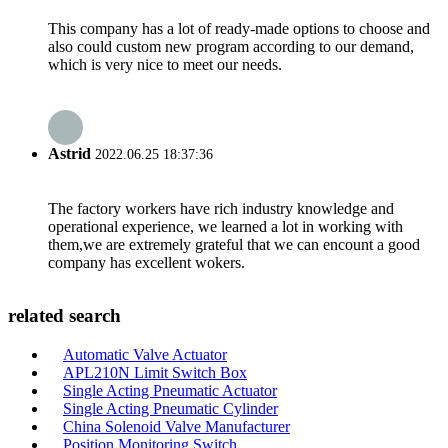
This company has a lot of ready-made options to choose and
also could custom new program according to our demand,
which is very nice to meet our needs.
Astrid
2022.06.25 18:37:36
The factory workers have rich industry knowledge and
operational experience, we learned a lot in working with
them,we are extremely grateful that we can encount a good
company has excellent wokers.
related search
Automatic Valve Actuator
APL210N Limit Switch Box
Single Acting Pneumatic Actuator
Single Acting Pneumatic Cylinder
China Solenoid Valve Manufacturer
Position Monitoring Switch