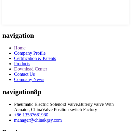
navigation
Home
Company Profile
Certification & Patents
Products
Download Center
Contact Us
Company News
navigation8p
Pheumatic Electric Solenoid Valve,Buterly valve With
Acuator, ChinaValve Position switch Factory
+86 13587661980
manager@chinakgsy.com