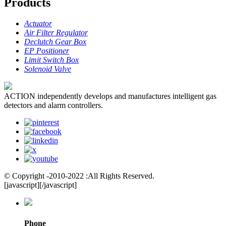
Products
Actuator
Air Filter Regulator
Declutch Gear Box
EP Positioner
Limit Switch Box
Solenoid Valve
ACTION independently develops and manufactures intelligent gas
detectors and alarm controllers.
© Copyright -2010-2022 :All Rights Reserved.
[javascript]
[/javascript]
Phone