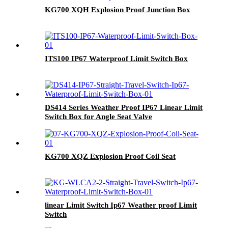
KG700 XQH Explosion Proof Junction Box
ITS100 IP67 Waterproof Limit Switch Box
DS414 Series Weather Proof IP67 Linear Limit
Switch Box for Angle Seat Valve
KG700 XQZ Explosion Proof Coil Seat
linear Limit Switch Ip67 Weather proof Limit
Switch