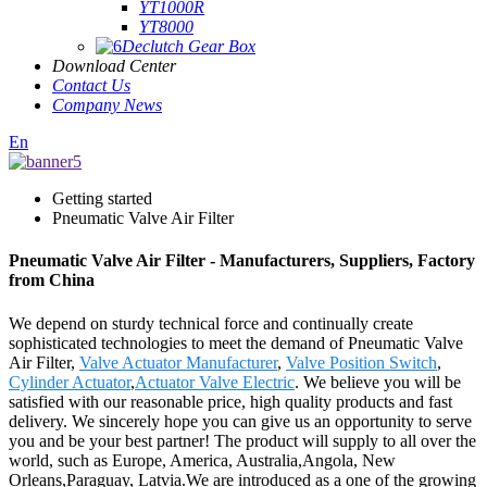
YT1000R
YT8000
Declutch Gear Box
Download Center
Contact Us
Company News
En
Getting started
Pneumatic Valve Air Filter
Pneumatic Valve Air Filter - Manufacturers, Suppliers, Factory
from China
We depend on sturdy technical force and continually create
sophisticated technologies to meet the demand of Pneumatic Valve
Air Filter,
Valve Actuator Manufacturer
,
Valve Position Switch
,
Cylinder Actuator
,
Actuator Valve Electric
. We believe you will be
satisfied with our reasonable price, high quality products and fast
delivery. We sincerely hope you can give us an opportunity to serve
you and be your best partner! The product will supply to all over the
world, such as Europe, America, Australia,Angola, New
Orleans,Paraguay, Latvia.We are introduced as a one of the growing