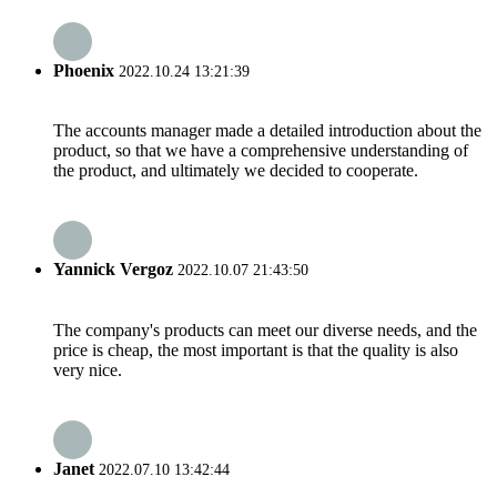
Phoenix
2022.10.24 13:21:39
The accounts manager made a detailed introduction about the
product, so that we have a comprehensive understanding of
the product, and ultimately we decided to cooperate.
Yannick Vergoz
2022.10.07 21:43:50
The company's products can meet our diverse needs, and the
price is cheap, the most important is that the quality is also
very nice.
Janet
2022.07.10 13:42:44