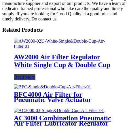
manufacture supplier and export of our products. We have a team of
dedicated trained professional who take care the quality and timely
supply. If you are looking for Good Quality at a good price and
timely delivery. Do contact us.
Related Products
AW2000 Air Filter Regulator
White Single Cup & Double Cup
Read More
BFC4000 Air Filter for
Pneumatic Valve Actuator
AC3000 Combination Pneumatic
Air Filter Lubricator Regulator