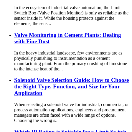
In the ecosystem of industrial valve automation, the Limit
Switch Box (Valve Position Monitor) is only as reliable as the
sensor inside it. While the housing protects against the
elements, the sens...
Valve Monitoring in Cement Plants: Dealing
with Fine Dust
In the heavy industrial landscape, few environments are as
physically punishing to instrumentation as a cement
manufacturing plant. From the primary crushing of limestone
to the intense heat of the...
Solenoid Valve Selection Guide: How to Choose
the Right Type, Function, and Size for Your
Application
When selecting a solenoid valve for industrial, commercial, or
process automation applications, engineers and procurement
managers are often faced with a wide range of options.
Choosing the wrong s...
Which IP Rating is Suitable for a Limit Switch