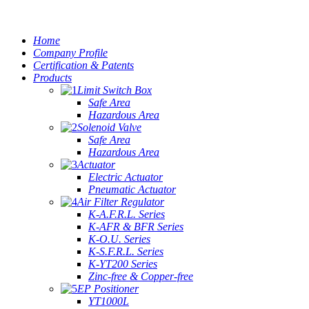
Home
Company Profile
Certification & Patents
Products
Limit Switch Box
Safe Area
Hazardous Area
Solenoid Valve
Safe Area
Hazardous Area
Actuator
Electric Actuator
Pneumatic Actuator
Air Filter Regulator
K-A.F.R.L. Series
K-AFR & BFR Series
K-O.U. Series
K-S.F.R.L. Series
K-YT200 Series
Zinc-free & Copper-free
EP Positioner
YT1000L