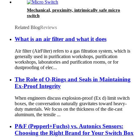
Mechanical, proximity, intrinsically safe micro
switch
Related Blog
Reviews
What is an air filter and what it does
Air filter (AirFilter) refers to a gas filtration system, which is
generally used in purification workshops, purification
workshops, laboratories and purification rooms, or for
dustproofing of elec...
The Role of O-Rings and Seals in Maintaining
Ex-Proof Integrity
When engineers discuss explosion-proof (Ex d) limit switch
boxes, the conversation naturally gravitates toward heavy-
duty materials. We focus on the thickness of the die-cast
aluminum, the tensile ...
P&F (Pepperl+Fuchs) vs. Autonics Sensors:
Choosing the Right Brand for Your Switch Box