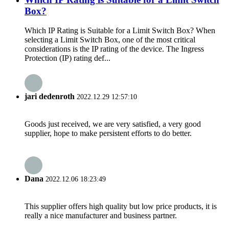
Box?
Which IP Rating is Suitable for a Limit Switch Box? When
selecting a Limit Switch Box, one of the most critical
considerations is the IP rating of the device. The Ingress
Protection (IP) rating def...
jari dedenroth
2022.12.29 12:57:10
Goods just received, we are very satisfied, a very good
supplier, hope to make persistent efforts to do better.
Dana
2022.12.06 18:23:49
This supplier offers high quality but low price products, it is
really a nice manufacturer and business partner.