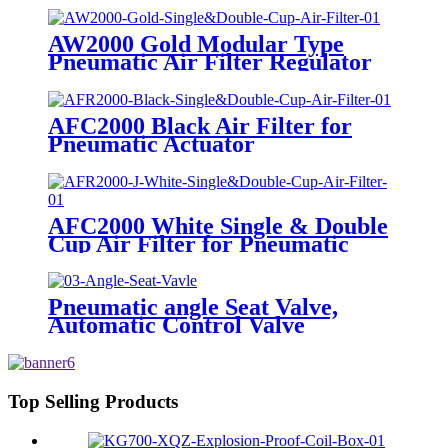
AW2000 Gold Modular Type
Pneumatic Air Filter Regulator
AFC2000 Black Air Filter for
Pneumatic Actuator
AFC2000 White Single & Double
Cup Air Filter for Pneumatic
Actuator
Pneumatic angle Seat Valve,
Automatic Control Valve
Top Selling Products