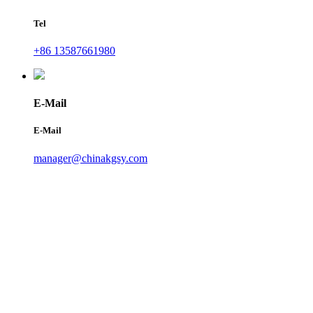
Tel
+86 13587661980
E-Mail
E-Mail
manager@chinakgsy.com