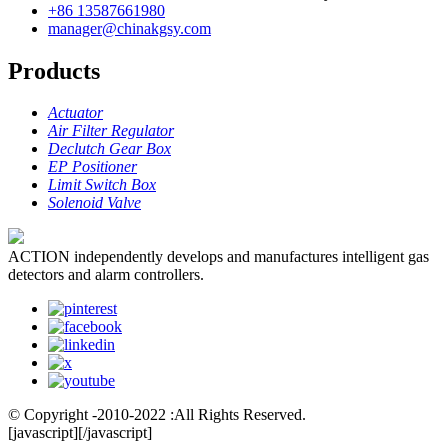
+86 13587661980
manager@chinakgsy.com
Products
Actuator
Air Filter Regulator
Declutch Gear Box
EP Positioner
Limit Switch Box
Solenoid Valve
ACTION independently develops and manufactures intelligent gas
detectors and alarm controllers.
© Copyright -2010-2022 :All Rights Reserved.
[javascript]
[/javascript]