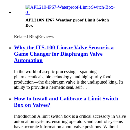
APL210N IP67 Weather proof Limit Switch
Box
Related Blog
Reviews
Why the ITS-100 Linear Valve Sensor is a
Game Changer for Diaphragm Valve
Automation
In the world of aseptic processing—spanning
pharmaceuticals, biotechnology, and high-purity food
production—the diaphragm valve is the undisputed king. Its
ability to provide a hermetic seal, self-...
How to Install and Calibrate a Limit Switch
Box on Valves?
Introduction A limit switch box is a critical accessory in valve
automation systems, ensuring operators and control systems
have accurate information about valve positions. Without