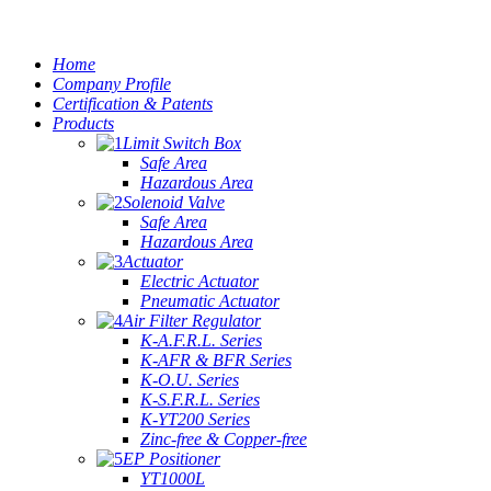
Home
Company Profile
Certification & Patents
Products
Limit Switch Box
Safe Area
Hazardous Area
Solenoid Valve
Safe Area
Hazardous Area
Actuator
Electric Actuator
Pneumatic Actuator
Air Filter Regulator
K-A.F.R.L. Series
K-AFR & BFR Series
K-O.U. Series
K-S.F.R.L. Series
K-YT200 Series
Zinc-free & Copper-free
EP Positioner
YT1000L