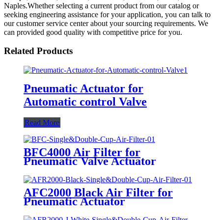
Naples.Whether selecting a current product from our catalog or
seeking engineering assistance for your application, you can talk to
our customer service center about your sourcing requirements. We
can provided good quality with competitive price for you.
Related Products
Pneumatic Actuator for
Automatic control Valve
Read More
BFC4000 Air Filter for
Pneumatic Valve Actuator
AFC2000 Black Air Filter for
Pneumatic Actuator