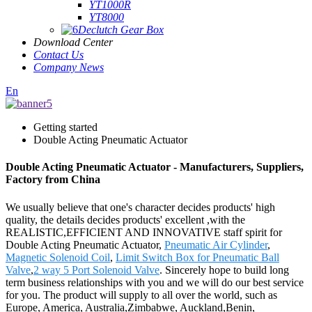
YT1000R
YT8000
Declutch Gear Box
Download Center
Contact Us
Company News
En
Getting started
Double Acting Pneumatic Actuator
Double Acting Pneumatic Actuator - Manufacturers, Suppliers,
Factory from China
We usually believe that one's character decides products' high
quality, the details decides products' excellent ,with the
REALISTIC,EFFICIENT AND INNOVATIVE staff spirit for
Double Acting Pneumatic Actuator,
Pneumatic Air Cylinder
,
Magnetic Solenoid Coil
,
Limit Switch Box for Pneumatic Ball
Valve
,
2 way 5 Port Solenoid Valve
. Sincerely hope to build long
term business relationships with you and we will do our best service
for you. The product will supply to all over the world, such as
Europe, America, Australia,Zimbabwe, Auckland,Benin,