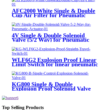
AFC2000 White Single & Double
Cup Air Filter for Pneumatic
Actuator
4V Single & Double Solenoid
Valve (5/2 Way) for Pneumatic
Actuator
WLF6G2 Explosion Proof Linear
Limit Switch for linear pneumatic
actuator
KG800 Single & Double
Explosion Proof Solenoid Valve
Top Selling Products