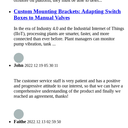
offshore oil platform, they must be able to deter...
Custom Mounting Brackets: Adapting Switch
Boxes to Manual Valves
In the era of Industry 4.0 and the Industrial Internet of Things
(IIoT), processing plants are smarter, faster, and more
connected than ever before. Plant managers can monitor
pump vibration, tank ...
John
2022.12.19 05:30:11
The customer service staff is very patient and has a positive
and progressive attitude to our interest, so that we can have a
comprehensive understanding of the product and finally we
reached an agreement, thanks!
Faithe
2022.12.13 02:59:50