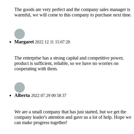
The goods are very perfect and the company sales manager is
warmful, we will come to this company to purchase next time.
Margaret
2022.12.11 15:07:20
The enterprise has a strong capital and competitive power,
product is sufficient, reliable, so we have no worries on
cooperating with them.
Alberta
2022.07.29 00:58:37
We are a small company that has just started, but we get the
company leader's attention and gave us a lot of help. Hope we
can make progress together!