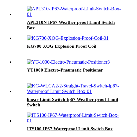
APL310N IP67 Weather proof Limit Switch
Box
KG700 XQG Explosion Proof Coil
YT1000 Electro-Pneumatic Positioner
linear Limit Switch Ip67 Weather proof Limit
Switch
ITS100 IP67 Waterproof Limit Switch Box