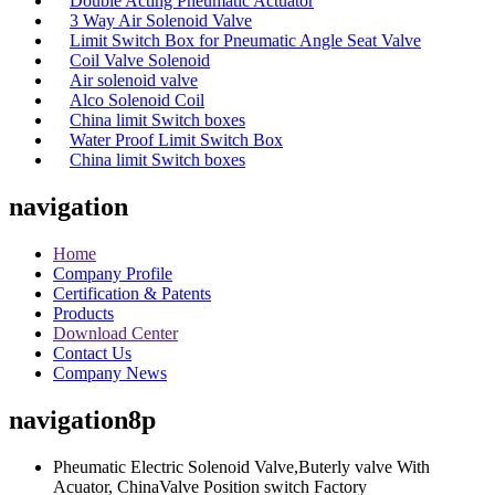
Double Acting Pneumatic Actuator
3 Way Air Solenoid Valve
Limit Switch Box for Pneumatic Angle Seat Valve
Coil Valve Solenoid
Air solenoid valve
Alco Solenoid Coil
China limit Switch boxes
Water Proof Limit Switch Box
China limit Switch boxes
navigation
Home
Company Profile
Certification & Patents
Products
Download Center
Contact Us
Company News
navigation8p
Pheumatic Electric Solenoid Valve,Buterly valve With
Acuator, ChinaValve Position switch Factory