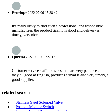
Penelope
2022.07.06 15:38:40
It's really lucky to find such a professional and responsible
manufacturer, the product quality is good and delivery is
timely, very nice.
Queena
2022.06.10 05:27:12
Customer service staff and sales man are very patience and
they all good at English, product's arrival is also very timely, a
good supplier.
related search
Stainless Steel Solenoid Valve
Position Monitor Switch