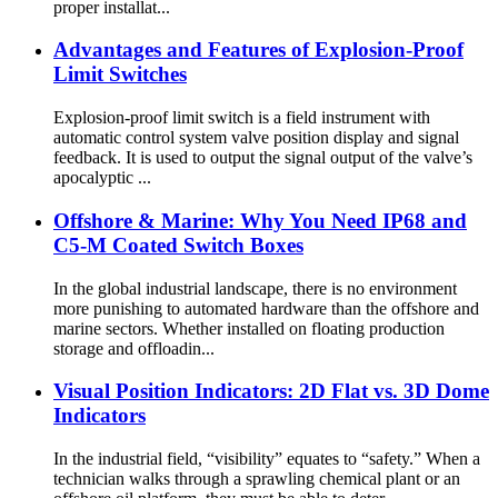
proper installat...
Advantages and Features of Explosion-Proof
Limit Switches
Explosion-proof limit switch is a field instrument with
automatic control system valve position display and signal
feedback. It is used to output the signal output of the valve’s
apocalyptic ...
Offshore & Marine: Why You Need IP68 and
C5-M Coated Switch Boxes
In the global industrial landscape, there is no environment
more punishing to automated hardware than the offshore and
marine sectors. Whether installed on floating production
storage and offloadin...
Visual Position Indicators: 2D Flat vs. 3D Dome
Indicators
In the industrial field, “visibility” equates to “safety.” When a
technician walks through a sprawling chemical plant or an